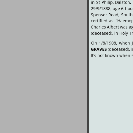
in
St
Philip,
Dalston,
29/9/1888,
age
6
hou
Spenser
Road,
South
certified
as
“Haemop
Charles
Albert
was
a
(deceased), in Holy T
On
1/8/1908,
when
GRAVES
(deceased),
i
It’s not known when 