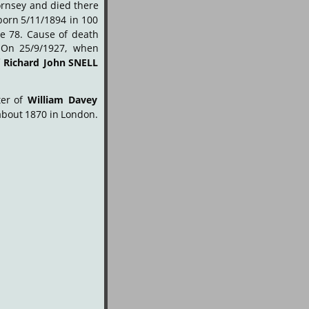
rnsey
and
died
there 
born
5/11/1894
in
100 
ge
78.
Cause
of
death 
On
25/9/1927,
when 
f
Richard
John
SNELL
er
of
William
Davey 
about
1870
in
London. 