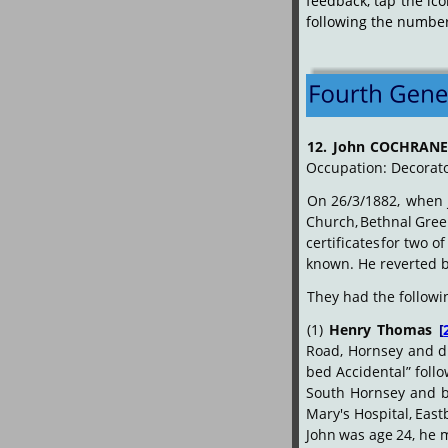
feedback,
tap
the
ic
following the numbered
12.
John
COCHRAN
Occupation: Decorat
On
26/3/1882,
when
Church,
Bethnal
Gree
certificates
for
two
of
known. He reverted b
They had the followi
(1)
Henry
Thomas
[
Road,
Hornsey
and
d
bed Accidental” foll
South
Hornsey
and
Mary's
Hospital,
East
John
was
age
24,
he
m