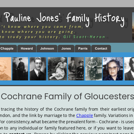
 Pauline Jones’ Family History
n’t know where you came from,
 know where you are going.
to study your history.
Gil Scott-Heron
 Cochrane Family of Gloucesters
tracing
the
history
of
the
Cochrane
family
from
their
earliest
ori
ndon,
and
the
link
by
marriage
to
the
Chapple
family.
Variations
in
For
consistency,
what
became
the
prevalent
form
-
Cochrane
-
is
use
on
to
any
individual
or
family
featured
here,
or
if
you
want
to
leave