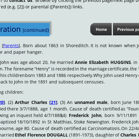
on
to
contact
us
.
Browse
by
clicking
the
previous
page/next
page
b
 (e.g. [2]) or parental ([Parents]) links.
E
[
Parents
].
Born
about
1863
in
Shoreditch.
It
is
not
known
when
or and paper hanger.
John
was
age
about
20,
he
married
Annie
Elizabeth
HUGGINS
,
in
n.
The
forename
“Henry”
is
recorded
in
the
marriage
certificate,
the
his
children
born
1883
and
1886
respectively.
Why
John
used
Henry
ack to John in the 1891 and subsequent censuses.
ng children:
20
]
.
(2)
Arthur
Charles
[
21
]
.
(3)
An
unnamed
male
,
born
June
18
ied
there
3/7/1888,
age
1
month.
Cause
of
death
certified
as
“Fou
owing an inquest held 4/7/1888.
(4)
Frederick
John
,
born
9/11/1891
baptized
18/10/1892
in
St
Matthias,
Stoke
Newington.
Frederick
Jo
bourne,
age
80.
Cause
of
death
certified
as
Carcinomatosis.
On
22/4
arried
Ethel
Florence
DOUGALL
(1891-1973),
daughter
of
Charles