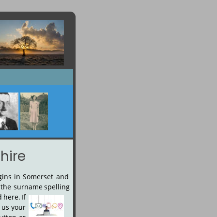
hire
gins
in
Somerset
and 
the
surname
spelling 
d
here.
If 
us
your 