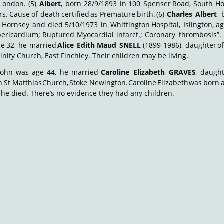
London.
(5)
Albert
,
born
28/9/1893
in
100
Spenser
Road,
South
Ho
rs.
Cause
of
death
certified
as
Premature
birth.
(6)
Charles
Albert
,
Hornsey
and
died
5/10/1973
in
Whittington
Hospital,
Islington,
a
ericardium;
Ruptured
Myocardial
infarct.;
Coronary
thrombosis”.
ge
32,
he
married
Alice
Edith
Maud
SNELL
(1899-1986),
daughter
o
rinity Church, East Finchley. Their children may be living.
John
was
age
44,
he
married
Caroline
Elizabeth
GRAVES
,
daught
n
St
Matthias
Church,
Stoke
Newington.
Caroline
Elizabeth
was
born
she died. There’s no evidence they had any children.