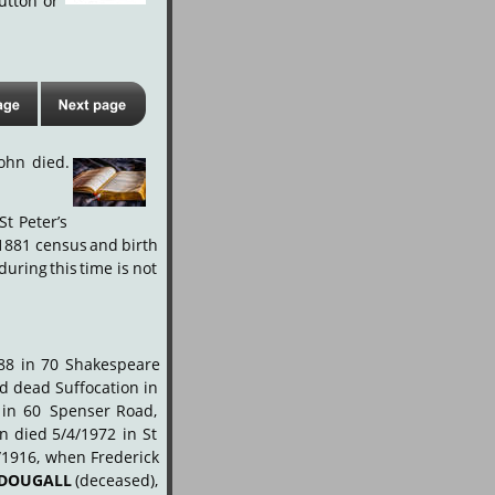
utton
or 
John
died.
St
Peter’s 
1881
census
and
birth 
during
this
time
is
not 
88
in
70
Shakespeare 
nd
dead
Suffocation
in 
in
60
Spenser
Road, 
hn
died
5/4/1972
in
St 
/1916,
when
Frederick 
DOUGALL
(deceased), 