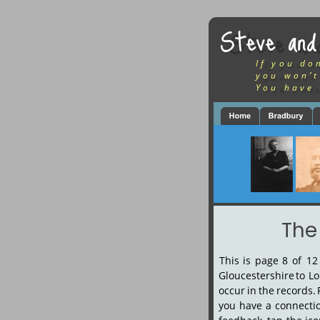
Steve and
If you do
you won’t
You have 
The
This
is
page
8
of
12
Gloucestershire
to
Lo
occur
in
the
records.
you
have
a
connecti