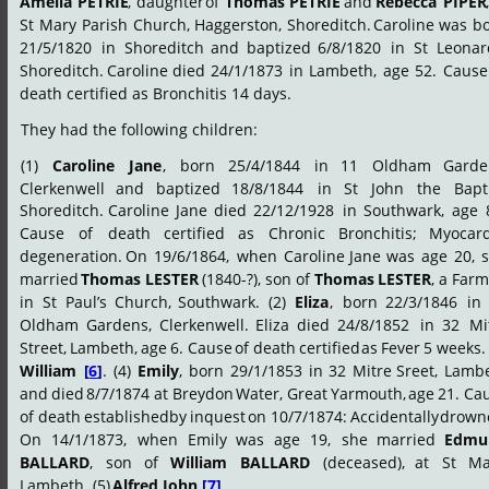
Amelia
PETRIE
,
daughter
of
Thomas
PETRIE
and
Rebecca
PIPER
,
St
Mary
Parish
Church,
Haggerston,
Shoreditch.
Caroline
was
bo
21/5/1820
in
Shoreditch
and
baptized
6/8/1820
in
St
Leonar
Shoreditch.
Caroline
died
24/1/1873
in
Lambeth,
age
52.
Cause
death certified as Bronchitis 14 days.
They had the following children:
(1)
Caroline
Jane
,
born
25/4/1844
in
11
Oldham
Garde
Clerkenwell
and
baptized
18/8/1844
in
St
John
the
Bapti
Shoreditch.
Caroline
Jane
died
22/12/1928
in
Southwark,
age
Cause
of
death
certified
as
Chronic
Bronchitis;
Myocard
degeneration.
On
19/6/1864,
when
Caroline
Jane
was
age
20,
married
Thomas
LESTER
(1840-?),
son
of
Thomas
LESTER
,
a
Farm
in
St
Paul’s
Church,
Southwark.
(2)
Eliza
,
born
22/3/1846
in
Oldham
Gardens,
Clerkenwell.
Eliza
died
24/8/1852
in
32
Mi
Street,
Lambeth,
age
6.
Cause
of
death
certified
as
Fever
5
weeks.
William
[
6
]
.
(4)
Emily
,
born
29/1/1853
in
32
Mitre
Sreet,
Lambe
and
died
8/7/1874
at
Breydon
Water,
Great
Yarmouth,
age
21.
Cau
of
death
established
by
inquest
on
10/7/1874:
Accidentally
drown
On
14/1/1873,
when
Emily
was
age
19,
she
married
Edmu
BALLARD
,
son
of
William
BALLARD
(deceased),
at
St
Ma
Lambeth. (5) 
Alfred John 
[
7
]
.