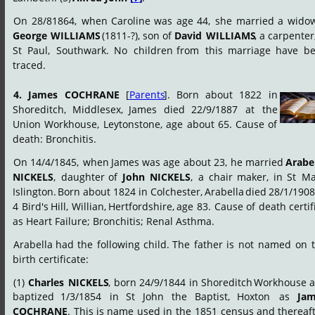
On
28/81864,
when
Caroline
was
age
44,
she
married
a
widow
George
WILLIAMS
(1811-?),
son
of
David
WILLIAMS
,
a
carpenter
St
Paul,
Southwark.
No
children
from
this
marriage
have
be
traced.
4.
James
COCHRANE
[
Parents
].
Born
about
1822
in 
Shoreditch,
Middlesex,
James
died
22/9/1887
at
the 
Union
Workhouse,
Leytonstone,
age
about
65.
Cause
of 
death: Bronchitis.
On
14/4/1845,
when
James
was
age
about
23,
he
married
Arabel
NICKELS
,
daughter
of
John
NICKELS
,
a
chair
maker,
in
St
Ma
Islington.
Born
about
1824
in
Colchester,
Arabella
died
28/1/1908
4
Bird's
Hill,
Willian,
Hertfordshire,
age
83.
Cause
of
death
certif
as Heart Failure; Bronchitis; Renal Asthma.
Arabella
had
the
following
child.
The
father
is
not
named
on
birth certificate:
(1)
Charles
NICKELS
,
born
24/9/1844
in
Shoreditch
Workhouse
a
baptized
1/3/1854
in
St
John
the
Baptist,
Hoxton
as
Jam
COCHRANE
.
This
is
name
used
in
the
1851
census
and
thereaft