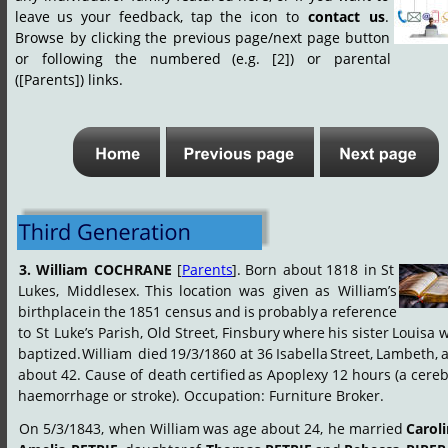
leave
us
your
feedback,
tap
the
icon
to
contact
us
. 
Browse
by
clicking
the
previous
page/next
page
button 
or
following
the
numbered
(e.g.
[2])
or
parental 
([Parents]) links.
3.
William
COCHRANE
[
Parents
].
Born
about
1818
in
St 
Lukes,
Middlesex.
This
location
was
given
as
William’s 
birthplace
in
the
1851
census
and
is
probably
a
reference 
to
St
Luke’s
Parish,
Old
Street,
Finsbury
where
his
sister
Louisa
w
baptized.
William
 died
19/3/1860
at
36
Isabella
Street,
Lambeth,
about
42.
Cause
of
death
certified
as
Apoplexy
12
hours
(a
cereb
haemorrhage or stroke). Occupation: Furniture Broker.
On
5/3/1843,
when
William
was
age
about
24,
he
married
Caroli