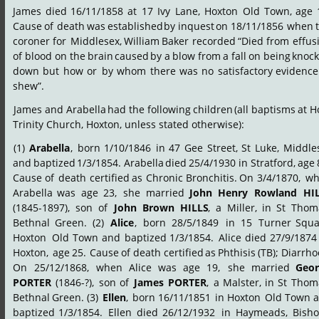
James
died
16/11/1858
at
17
Ivy
Lane,
Hoxton
Old
Town,
age
Cause
of
death
was
established
by
inquest
on
18/11/1856
when
coroner
for
Middlesex,
William
Baker
recorded
“Died
from
effus
of
blood
on
the
brain
caused
by
a
blow
from
a
fall
on
being
knock
down
but
how
or
by
whom
there
was
no
satisfactory
evidence
shew”.
James
and
Arabella
had
the
following
children
(all
baptisms
at
H
Trinity Church, Hoxton, unless stated otherwise):
(1)
Arabella
,
born
1/10/1846
in
47
Gee
Street,
St
Luke,
Middle
and
baptized
1/3/1854.
Arabella
died
25/4/1930
in
Stratford,
age
Cause
of
death
certified
as
Chronic
Bronchitis.
On
3/4/1870,
wh
Arabella
was
age
23,
she
married
John
Henry
Rowland
HI
(1845-1897),
son
of
John
Brown
HILLS
,
a
Miller,
in
St
Thoma
Bethnal
Green.
(2)
Alice
,
born
28/5/1849
in
15
Turner
Squa
Hoxton
Old
Town
and
baptized
1/3/1854.
Alice
died
27/9/1874
Hoxton,
age
25.
Cause
of
death
certified
as
Phthisis
(TB);
Diarrho
On
25/12/1868,
when
Alice
was
age
19,
she
married
Geor
PORTER
(1846-?),
son
of
James
PORTER
,
a
Malster,
in
St
Thoma
Bethnal
Green.
(3)
Ellen
,
born
16/11/1851
in
Hoxton
Old
Town
a
baptized
1/3/1854.
Ellen
died
26/12/1932
in
Haymeads,
Bisho