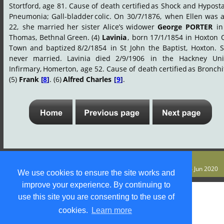
Stortford,
age
81.
Cause
of
death
certified
as
Shock
and
Hyposta
Pneumonia;
Gall-bladder
colic.
On
30/7/1876,
when
Ellen
was
22,
she
married
her
sister
Alice’s
widower
George
PORTER
in
Thomas,
Bethnal
Green.
(4)
Lavinia
,
born
17/1/1854
in
Hoxton
Town
and
baptized
8/2/1854
in
St
John
the
Baptist,
Hoxton.
S
never
married.
Lavinia
died
2/9/1906
in
the
Hackney
Uni
Infirmary,
Homerton,
age
52.
Cause
of
death
certified
as
Bronchit
(5) 
Frank 
[
8
]
. (6) 
Alfred Charles 
[
9
]
.
© S M Jones 
Content is free for most uses - see 
legal stuff
. Last update 4 Jun 2020
We use cookies to ensure the site works and
improve your experience. By continuing to
use this site you are consenting to the use of
cookies.
Learn more