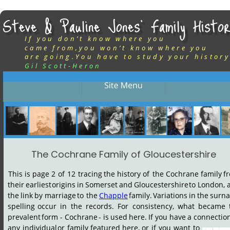
Steve & Pauline Jones’ Family Histor
If you don’t know where you
came from,you won’t know where you
are going.You have to study your history
Gil Scott-Heron
The Cochrane Family of Gloucestershire
This
is
page
2
of
12
tracing
the
history
of
the
Cochrane
family
f
their
earliest
origins
in
Somerset
and
Gloucestershire
to
London,
the
link
by
marriage
to
the
Chapple
family.
Variations
in
the
surn
spelling
occur
in
the
records.
For
consistency,
what
became
prevalent
form
-
Cochrane
-
is
used
here.
If
you
have
a
connectio
any
individual
or
family
featured
here,
or
if
you
want
to 