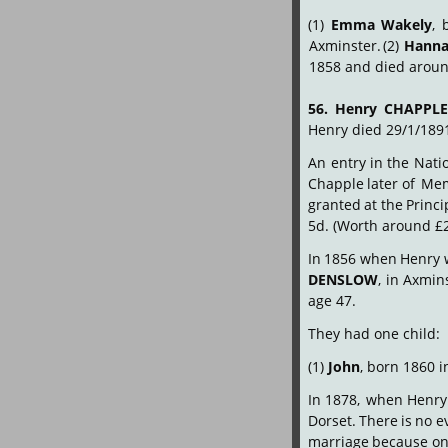
(1)
Emma
Wakely
,
Axminster.
(2)
Hann
1858 and died around
56.
Henry
CHAPPL
Henry died 29/1/189
An
entry
in
the
Nati
Chapple
later
of
Me
granted
at
the
Princi
5d. (Worth around £2
In
1856
when
Henry
DENSLOW
,
in
Axmins
age 47.
They had one child:
(1) 
John
, born 1860 i
In
1878,
when
Henry
Dorset.
There
is
no
e
marriage
because
o