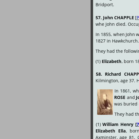
Bridport.
57.
John
CHAPPLE
[
P
whe John died. Occu
In
1855,
when
John
w
1827 in Hawkchurch.
They had the followi
(1) 
Elizabeth
, born 18
58.
Richard
CHAPP
Kilmington, age 37. 
In
1861,
wh
ROSE
and
J
was buried 
They had th
(1)
William
Henry
[
Elizabeth
Ella
,
bor
Axminster,
age
81.