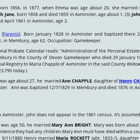
born
1856.
In
1877,
when
Emma
was
age
about
20,
she
married
ah
Jane
,
born
1858
and
died
1859
in
Axminster,
age
about
1.
(3)
Joh
 April 1861 in Axminster, age 2.
E
[
Parents
].
Born
January
1828
in
Axminster
and
baptized
there
2
1, in Membury, age 62. Occupation: Gamekeeper.
onal
Probate
Calendar
reads:
“Administration
of
the
Personal
Estate
mbury
in
the
County
of
Devon
Gamekeeper
who
died
29
January
1
pal
Registry
to
Maria
Chapple
of
Axminster
in
the
said
County
Wido
3,790 today.)
was
age
about
27,
he
 married
Ann
CHAPPLE
,
daughter
of
Henry
CH
ter.
 Ann
was
baptized
12/7/1829
in
Membury
and
died
1876
in
Ax
n Axminster. John does not appear in the 1861 census. It’s assume
was
age
50,
he
married
Mary
Ann
BRIGHT
.
Mary
was
born
about
vidence
they
had
any
children.
Mary
Ann
must
have
died
within
a
co
n
9/11/1880
Henry
married
Maria
ROCKETT
(abt.
1833-?),
daughter