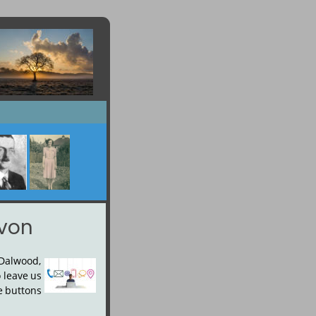
evon
Dalwood, 
o
leave
us 
e
buttons 