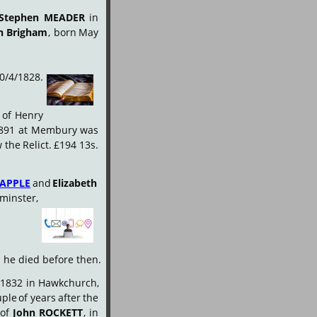
Stephen
MEADER
in 
n
Brigham
,
born
May 
0/4/1828.
of
Henry 
891
at
Membury
was 
w
the
Relict.
£194
13s. 
APPLE
and
Elizabeth 
minster, 
d he died before then.
1832
in
Hawkchurch, 
uple
of
years
after
the 
of
John
ROCKETT
,
in 