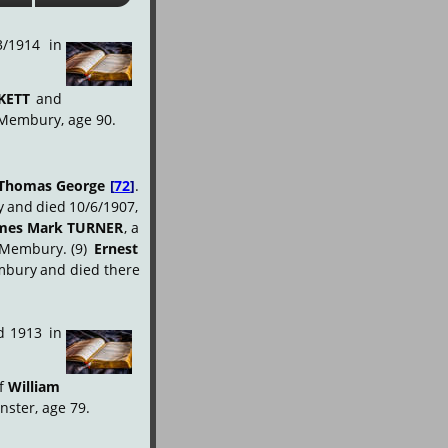
3/1914
in
KETT
and 
 Membury, age 90.
Thomas
George
[
72
]
. 
y
and
died
10/6/1907, 
mes
Mark
TURNER
,
a 
Membury.
(9)
Ernest 
bury
and
died
there 
.
d
1913
in
f
William 
nster, age 79.