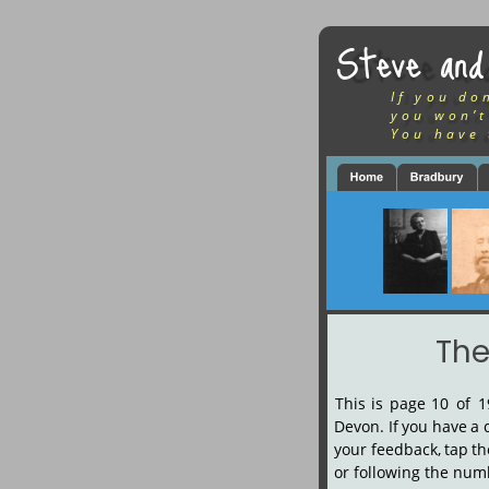
Steve and
If you do
you won’t
You have 
The
This
is
page
10
of
1
Devon.
If
you
have
a
your
feedback,
tap
th
or following the numbe