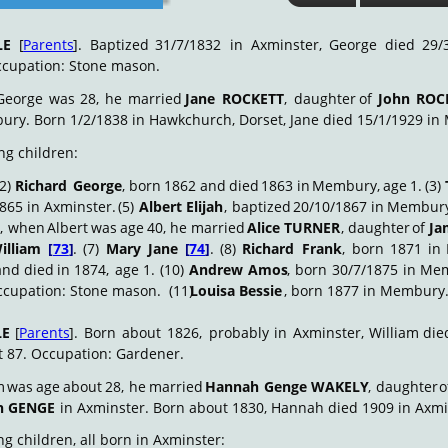
LE
[
Parents
].
Baptized
31/7/1832
in
Axminster,
George
died
29/
cupation: Stone mason.
George
was
28,
he
married
Jane
ROCKETT
,
daughter
of
John
ROC
bury. Born 1/2/1838 in Hawkchurch, Dorset, Jane died 15/1/1929 in
ng children:
(2)
Richard
George
,
born
1862
and
died
1863
in
Membury,
age
1.
(3)
865
in
Axminster.
(5)
Albert
Elijah
,
baptized
20/10/1867
in
Membur
,
when
Albert
was
age
40,
he
married
Alice
TURNER
,
daughter
of
Ja
illiam
[
73
]
.
(7)
Mary
Jane
[
74
]
.
(8)
Richard
Frank
,
born
1871
in
and
died
in
1874,
age
1.
(10)
Andrew
Amos
,
born
30/7/1875
in
Mem
ccupation: Stone mason.  (11) 
Louisa Bessie
, born 1877 in Membury
LE
[
Parents
].
Born
about
1826,
probably
in
Axminster,
William
die
t 87. Occupation: Gardener.
m
was
age
about
28,
he
married
Hannah
Genge
WAKELY
,
daughter
o
h GENGE
 in Axminster. Born about 1830, Hannah died 1909 in Axmi
g children, all born in Axminster: