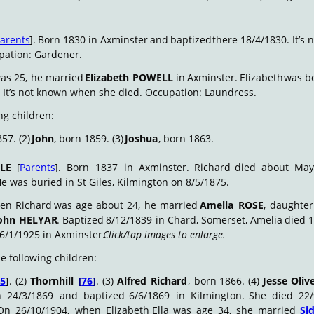
arents
].
Born
1830
in
Axminster
and
baptized
there
18/4/1830.
It’s
n
pation: Gardener.
as
25,
he
married
Elizabeth
POWELL
in
Axminster.
Elizabeth
was
b
 It’s not known when she died. Occupation: Laundress.
ng children:
57. (2) 
John
, born 1859. (3) 
Joshua
, born 1863.
LE
[
Parents
].
Born
1837
in
Axminster.
Richard
died
about
May
He was buried in St Giles, Kilmington on 8/5/1875.
en
Richard
was
age
about
24,
he
married
Amelia
ROSE
,
daughter
ohn
HELYAR
.
Baptized
8/12/1839
in
Chard,
Somerset,
Amelia
died
1
6/1/1925 in Axminster. 
Click/tap images to enlarge.
e following children:
75
]
.
(2)
Thornhill
[
76
]
.
(3)
Alfred
Richard
,
born
1866.
(4)
Jesse
Oliv
n
24/3/1869
and
baptized
6/6/1869
in
Kilmington.
She
died
22/
On
26/10/1904,
when
Elizabeth
Ella
was
age
34,
she
married
Si