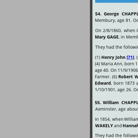
54.
George
CHAPP
Membury, age 81. Oc
On
2/8/1860,
when
Mary GAGE
, in Mem
They had the followi
(1)
Henry
John
[
71
]
.
(4)
Maria
Ann,
born
1
age
40.
On
11/9/1906
Farmer. (6)
Robert
W
Edward
,
born
1873
1/10/1901, age 26. O
55.
William
CHAPP
Axminster, age abou
In
1854,
when
Willia
WAKELY
 and 
Hanna
They had the followin