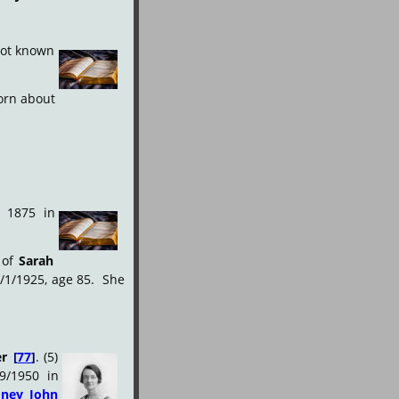
ot
known
orn
about 
1875
in
of
Sarah 
/1/1925,
age
85.
 She 
er
[
77
]
.
(5) 
9/1950
in 
dney
John 