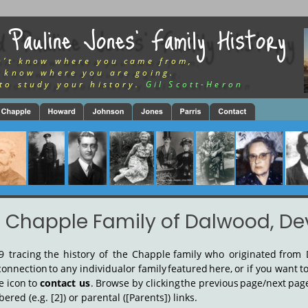
 Pauline Jones’ Family History
n’t know where you came from,
 know where you are going.
to study your history.
Gil Scott-Heron
 Chapple Family of Dalwood, D
9
tracing
the
history
of
the
Chapple
family
who
originated
from
connection
to
any
individual
or
family
featured
here,
or
if
you
want
t
e
icon
to
contact
us
.
Browse
by
clicking
the
previous
page/next
pag
red (e.g. [2]) or parental ([Parents]) links.