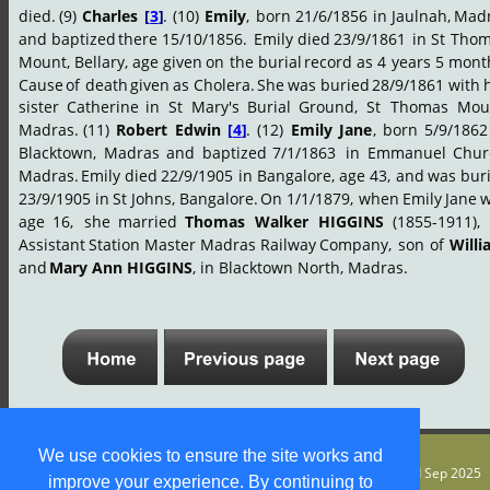
died.
(9)
Charles
[
3
]
.
(10)
Emily
,
born
21/6/1856
in
Jaulnah,
Madr
and
baptized
there
15/10/1856.
Emily
died
23/9/1861
in
St
Thom
Mount,
Bellary,
age
given
on
the
burial
record
as
4
years
5
month
Cause
of
death
given
as
Cholera.
She
was
buried
28/9/1861
with
sister
Catherine
in
St
Mary's
Burial
Ground,
St
Thomas
Moun
Madras.
(11)
Robert
Edwin
[
4
]
.
(12)
Emily
Jane
,
born
5/9/1862
Blacktown,
Madras
and
baptized
7/1/1863
in
Emmanuel
Chur
Madras.
Emily
died
22/9/1905
in
Bangalore,
age
43,
and
was
bur
23/9/1905
in
St
Johns,
Bangalore.
On
1/1/1879,
when
Emily
Jane
w
age
16,
she
married
Thomas
Walker
HIGGINS
(1855-1911),
Assistant
Station
Master
Madras
Railway
Company,
son
of
Will
and 
Mary Ann HIGGINS
, in Blacktown North, Madras.
We use cookies to ensure the site works and
© S M Jones
Content is free for most uses - see 
legal stuff
. Page updated Sep 2025
improve your experience. By continuing to