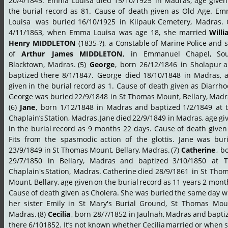
20/4/1845.
Emma
Louisa
died
15/10/1925
in
Madras,
age
given
the
burial
record
as
81.
Cause
of
death
given
as
Old
Age.
Em
Louisa
 was
buried
16/10/1925
in
Kilpauk
Cemetery,
Madras.
4/11/1863,
when
Emma
Louisa
was
age
18,
she
married
Willi
Henry
MIDDLETON
(1835-?),
a
Constable
of
Marine
Police
and
s
of
Arthur
James
MIDDLETON
,
in
Emmanuel
Chapel,
Sou
Blacktown,
Madras.
(5)
George
,
born
26/12/1846
in
Sholapur
a
baptized
there
8/1/1847.
George
died
18/10/1848
in
Madras,
a
given
in
the
burial
record
as
1.
Cause
of
death
given
as
Diarrho
George
was
buried
22/9/1848
in
St
Thomas
Mount,
Bellary,
Madr
(6)
Jane
,
born
1/12/1848
in
Madras
and
baptized
1/2/1849
at
Chaplain’s
Station,
Madras.
Jane
died
22/9/1849
in
Madras,
age
gi
in
the
burial
record
as
9
months
22
days.
Cause
of
death
given
Fits
from
the
spasmodic
action
of
the
glottis.
Jane
was
bur
23/9/1849
in
St
Thomas
Mount,
Bellary,
Madras.
(7)
Catherine
,
bo
29/7/1850
in
Bellary,
Madras
and
baptized
3/10/1850
at
T
Chaplain's
Station,
Madras.
Catherine
died
28/9/1861
in
St
Thom
Mount,
Bellary,
age
given
on
the
burial
record
as
11
years
2
month
Cause
of
death
given
as
Cholera.
She
was
buried
the
same
day
w
her
sister
Emily
in
St
Mary's
Burial
Ground,
St
Thomas
Moun
Madras.
(8)
Cecilia
,
born
28/7/1852
in
Jaulnah,
Madras
and
bapti
there
6/101852.
It’s
not
known
whether
Cecilia
married
or
when