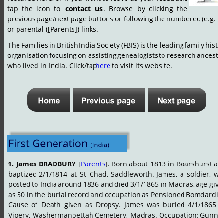
tap
the
icon
to
contact
us
.
Browse
by
clicking
the 
previous
page/next
page
buttons
or
following
the
numbered
(e.g.
or parental ([Parents]) links.
The
Families
in
British
India
Society
(FBIS)
is
the
leading
family
hist
organisation
focusing
on
assisting
genealogists
to
research
ancest
who lived in India. Click/tap 
here
 to visit its website.
1.
James
BRADBURY
[
Parents
].
Born
about
1813
in
Boarshurst
a
baptized
2/1/1814
at
St
Chad,
Saddleworth.
James,
a
soldier,
w
posted
to
India
around
1836
and
died
3/1/1865
in
Madras,
age
gi
as
50
in
the
burial
record
and
occupation
as
Pensioned
Bomdardi
Cause
of
Death
given
as
Dropsy.
James
was
buried
4/1/1865
Vipery,
Washermanpettah
Cemetery,
Madras.
Occupation:
Gunne