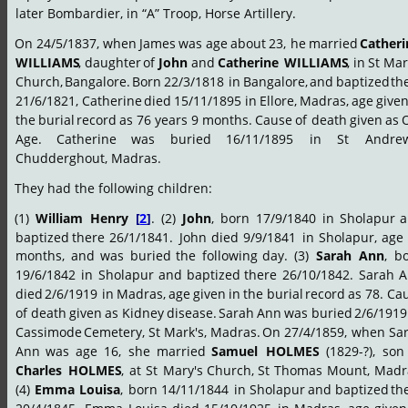
later Bombardier, in “A” Troop, Horse Artillery.
On
24/5/1837,
when
James
was
age
about
23,
he
married
Catheri
WILLIAMS
,
daughter
of
John
and
Catherine
WILLIAMS
,
in
St
Mar
Church,
Bangalore.
Born
22/3/1818
in
Bangalore,
and
baptized
th
21/6/1821,
Catherine
died
15/11/1895
in
Ellore,
Madras,
age
give
the
burial
record
as
76
years
9
months.
Cause
of
death
given
as
Age.
Catherine
was
buried
16/11/1895
in
St
Andrew
Chudderghout, Madras.
They had the following children:
(1)
William
Henry
[
2
]
.
(2)
John
,
born
17/9/1840
in
Sholapur
a
baptized
there
26/1/1841.
John
died
9/9/1841
in
Sholapur,
age
months,
and
was
buried
the
following
day.
(3)
Sarah
Ann
,
bo
19/6/1842
in
Sholapur
and
baptized
there
26/10/1842.
Sarah
A
died
2/6/1919
in
Madras,
age
given
in
the
burial
record
as
78.
Cau
of
death
given
as
Kidney
disease.
Sarah
Ann
was
buried
2/6/1919
Cassimode
Cemetery,
St
Mark's,
Madras.
On
27/4/1859,
when
Sa
Ann
was
age
16,
she
married
Samuel
HOLMES
(1829-?),
son
Charles
HOLMES
,
at
St
Mary's
Church,
St
Thomas
Mount,
Madr
(4)
Emma
Louisa
,
born
14/11/1844
in
Sholapur
and
baptized
th