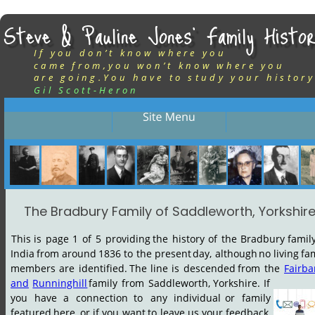
Steve & Pauline Jones’ Family Histor
If you don’t know where you
came from,you won’t know where you
are going.You have to study your history
Gil Scott-Heron
The Bradbury Family of Saddleworth, Yorkshir
This
is
page
1
of
5
providing
the
history
of
the
Bradbury
famil
India
from
around
1836
to
the
present
day,
although
no
living
fam
members
are
identified.
The
line
is
descended
from
the
Fairba
and
Runninghill
family
from
Saddleworth,
Yorkshire.
If 
you
have
a
connection
to
any
individual
or
family 
featured
here,
or
if
you
want
to
leave
us
your
feedback, 