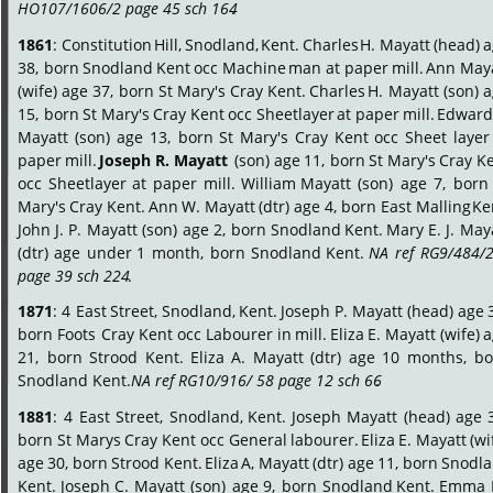
HO107/1606/2 page 45 sch 164
.
1861
:
Constitution
Hill,
Snodland,
Kent.
Charles
H.
Mayatt
(head)
a
38,
born
Snodland
Kent
occ
Machine
man
at
paper
mill.
Ann
Maya
(wife)
age
37,
born
St
Mary's
Cray
Kent.
Charles
H.
Mayatt
(son)
a
15,
born
St
Mary's
Cray
Kent
occ
Sheetlayer
at
paper
mill.
Edwar
Mayatt
(son)
age
13,
born
St
Mary's
Cray
Kent
occ
Sheet
layer
paper
mill.
Joseph
R.
Mayatt
(son)
age
11,
born
St
Mary's
Cray
Ke
occ
Sheetlayer
at
paper
mill.
William
Mayatt
(son)
age
7,
born
Mary's
Cray
Kent.
Ann
W.
Mayatt
(dtr)
age
4,
born
East
Malling
Ke
John
J.
P.
Mayatt
(son)
age
2,
born
Snodland
Kent.
Mary
E.
J.
Maya
(dtr)
age
under
1
month,
born
Snodland
Kent.
NA
ref
RG9/484/2
page 39 sch 224
.
1871
:
4
East
Street,
Snodland,
Kent.
Joseph
P.
Mayatt
(head)
age
born
Foots
Cray
Kent
occ
Labourer
in
mill.
Eliza
E.
Mayatt
(wife)
a
21,
born
Strood
Kent.
Eliza
A.
Mayatt
(dtr)
age
10
months,
bo
Snodland Kent. 
NA ref RG10/916/ 58 page 12 sch 66
.
1881
:
4
East
Street,
Snodland,
Kent.
Joseph
Mayatt
(head)
age
born
St
Marys
Cray
Kent
occ
General
labourer.
Eliza
E.
Mayatt
(wi
age
30,
born
Strood
Kent.
Eliza
A,
Mayatt
(dtr)
age
11,
born
Snodla
Kent.
Joseph
C.
Mayatt
(son)
age
9,
born
Snodland
Kent.
Emma