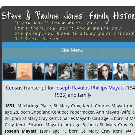
Steve & Pauline Jones’ Family Histor
If you don’t know where you
came from,you won’t know where you
are going.You have to study your history
Gil Scott-Heron
Census transcript for 
Joseph Ravulus Phillips Mayatt
 (184
1925) and family
1851
:
Milebridge
Place,
St
Mary
Cray,
Kent.
Charles
Mayatt
(hea
age
28,
born
Snodland
Kent
occ
Papermaker.
Ann
Mayatt
(wife)
a
26,
born
St
Mary
Cray
Kent.
Charles
Mayatt
(son)
age
5,
born
St
Ma
Cray
Kent.
Edward
Mayatt
(son)
age
3,
born
St
Mary
Cray
Ke
Joseph
Mayatt
(son)
age
1,
born
St
Mary
Cray
Kent.
NA