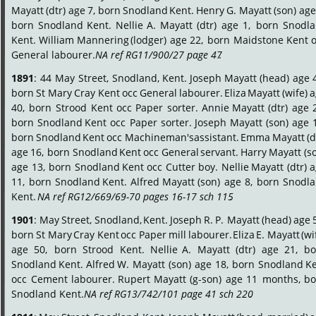
Mayatt
(dtr)
age
7,
born
Snodland
Kent.
Henry
G.
Mayatt
(son)
ag
born
Snodland
Kent.
Nellie
A.
Mayatt
(dtr)
age
1,
born
Snodla
Kent.
William
Mannering
(lodger)
age
22,
born
Maidstone
Kent
o
General labourer. 
NA ref RG11/900/27 page 47
.
1891
:
44
May
Street,
Snodland,
Kent.
Joseph
Mayatt
(head)
age
born
St
Mary
Cray
Kent
occ
General
labourer.
Eliza
Mayatt
(wife)
a
40,
born
Strood
Kent
occ
Paper
sorter.
Annie
Mayatt
(dtr)
age
born
Snodland
Kent
occ
Paper
sorter.
Joseph
Mayatt
(son)
age
born
Snodland
Kent
occ
Machineman's
assistant.
Emma
Mayatt
(d
age
16,
born
Snodland
Kent
occ
General
servant.
Harry
Mayatt
(s
age
13,
born
Snodland
Kent
occ
Cutter
boy.
Nellie
Mayatt
(dtr)
a
11,
born
Snodland
Kent.
Alfred
Mayatt
(son)
age
8,
born
Snodla
Kent. 
NA ref RG12/669/69-70 pages 16-17 sch 115
.
1901
:
May
Street,
Snodland,
Kent.
Joseph
R.
P.
Mayatt
(head)
age
born
St
Mary
Cray
Kent
occ
Paper
mill
labourer.
Eliza
E.
Mayatt
(wi
age
50,
born
Strood
Kent.
Nellie
A.
Mayatt
(dtr)
age
21,
bo
Snodland
Kent.
Alfred
W.
Mayatt
(son)
age
18,
born
Snodland
Ke
occ
Cement
labourer.
Rupert
Mayatt
(g-son)
age
11
months,
bo
Snodland Kent. 
NA ref RG13/742/101 page 41 sch 220
.