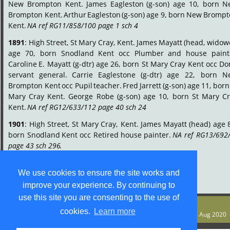
New
Brompton
Kent.
James
Eagleston
(g-son)
age
10,
born
N
Brompton
Kent.
Arthur
Eagleston
(g-son)
age
9,
born
New
Brompt
Kent. 
NA ref RG11/858/100 page 1 sch 4
.
1891
:
High
Street,
St
Mary
Cray,
Kent.
James
Mayatt
(head,
widowe
age
70,
born
Snodland
Kent
occ
Plumber
and
house
paint
Caroline
E.
Mayatt
(g-dtr)
age
26,
born
St
Mary
Cray
Kent
occ
Do
servant
general.
Carrie
Eaglestone
(g-dtr)
age
22,
born
N
Brompton
Kent
occ
Pupil
teacher.
Fred
Jarrett
(g-son)
age
11,
born
Mary
Cray
Kent.
George
Robe
(g-son)
age
10,
born
St
Mary
Cr
Kent. 
NA ref RG12/633/112 page 40 sch 24
.
1901
:
High
Street,
St
Mary
Cray,
Kent.
James
Mayatt
(head)
age
born
Snodland
Kent
occ
Retired
house
painter.
NA
ref
RG13/692/
page 43 sch 296
.
We use cookies to ensure the site works and
improve your experience. By continuing to
use this site you are consenting to the use of
© S M Jones
cookies.
Learn more
Content is free for most uses - see 
legal stuff
. Last update 26 Aug 2020