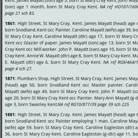
Kent.
James
Mayatt
(son)
age
3,
born
St
Mary
Cray
Kent.
John
Maya
(son)
age
1
month,
born
St
Mary
Cray
Kent.
NA
ref
HO107/1606
page 21 sch 83
.
1861
:
High
Street,
St
Mary
Cray,
Kent.
James
Mayatt
(head)
age
born
Snodland,
Kent
occ
Painter.
Caroline
Mayatt
(wife)
age
39,
bo
St
Mary
Cray
Kent.
Caroline
Mayatt
(dtr)
age
17,
born
St
Mary
Cr
Kent
occ
Glazier
of
paper.
James
Mayatt
(son)
age
13,
born
St
Ma
Cray
Kent
occ
Mill
worker.
John
P.
Mayatt
(son)
age
10,
born
St
Ma
Cray
Kent.
Annie
W.
Mayatt
(dtr)
age
8,
born
St
Mary
Cray
Kent.
Ma
E.
Mayatt
(dtr)
age
6,
born
St
Mary
Cray
Kent.
NA
ref
RG9/464/1
page 4 sch 27
.
1871
:
Plumbers
Shop,
High
Street,
St
Mary
Cray,
Kent.
James
Maya
(head)
age
50,
born
Snodland
Kent
occ
Master
painter.
Carol
Mayatt
(wife)
age
49,
born
St
Mary
Cray
Kent.
John
P.
Mayatt
(s
age
20,
born
St
Mary
Cray
Kent
occ
Painter.
Mary
Ann
Mayatt
(g-d
age 3, born Swanley Kent. 
NA ref RG10/877/39 page 39 sch 225
.
1881
:
High
Street,
St
Mary
Cray,
Kent.
James
Mayatt
(head)
age
born
Snodland
Kent
occ
Painter
employing
1
man.
Caroline
Maya
(wife)
age
59,
born
St
Mary
Cray
Kent.
Caroline
Eagleston
(dtr)
a
36,
born
St
Mary
Cray
Kent.
Caroline
Eagleston
(g-dtr)
age
11,
bo