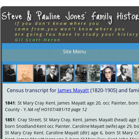
Steve & Pauline Jones’ Family Histor
If you don’t know where you
came from,you won’t know where you
are going.You have to study your history
Gil Scott-Heron
Census transcript for 
James Mayatt
 (1820-1905) and fami
1841
:
St
Mary
Cray
Kent.
James
Mayatt
age
20,
occ
Painter,
born
County - Y. 
NA ref HO107/481/10 page 12
.
1851
:
Cray
Street,
St
Mary
Cray,
Kent.
James
Mayatt
(head)
age
born
Snodland
Kent
occ
Painter.
Caroline
Mayatt
(wife)
age
29,
bo
St
Mary
Cray
Kent.
Caroline
Mayatt
(dtr)
age
6,
born
St
Mary
Cr