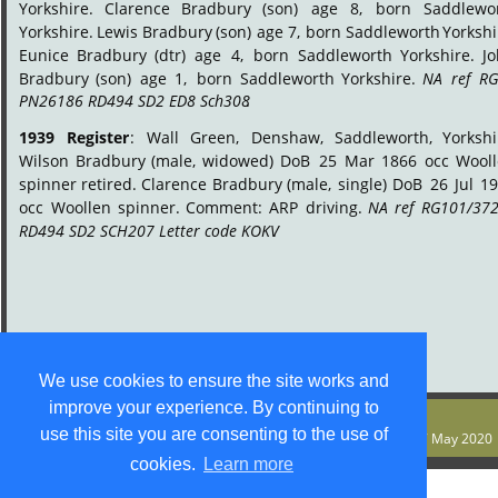
Yorkshire.
Clarence
Bradbury
(son)
age
8,
born
Saddlewor
Yorkshire.
Lewis
Bradbury
(son)
age
7,
born
Saddleworth
Yorkshi
Eunice
Bradbury
(dtr)
age
4,
born
Saddleworth
Yorkshire.
J
Bradbury
(son)
age
1,
born
Saddleworth
Yorkshire.
NA
ref
RG
PN26186 RD494 SD2 ED8 Sch308
.
1939
Register
:
Wall
Green,
Denshaw,
Saddleworth,
Yorkshi
Wilson
Bradbury
(male,
widowed)
DoB
25
Mar
1866
occ
Wooll
spinner
retired.
Clarence
Bradbury
(male,
single)
DoB
26
Jul
19
occ
Woollen
spinner.
Comment:
ARP
driving.
NA
ref
RG101/372
RD494 SD2 SCH207 Letter code KOKV
.
We use cookies to ensure the site works and
improve your experience. By continuing to
© S M Jones
use this site you are consenting to the use of
Content is free for most uses - see 
legal stuff
. Last update 27 May 2020
cookies.
Learn more