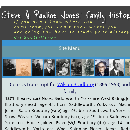
Steve & Pauline Jones’ Family Histor
If you don’t know where you
came from,you won’t know where you
are going.You have to study your history
Gil Scott-Heron
Census transcript for 
Wilson Bradbury
 (1866-1953) and
family
1871
:
Bleakey
[sic]
Nook,
Saddleworth,
Yorkshire
West
Riding.
J
Bradbury
(head)
age
45,
born
Saddleworth,
Yorks
occ
Machi
Joiner.
Sarah
Bradbury
(wife)
age
46,
born
Saddleworth,
Yorks
Shawl
Weaver.
William
Bradbury
(son)
age
19,
born
Saddlewor
Yorks
occ
House
Joiner.
Ester
[sic]
Bradbury
(dtr)
age
14,
bo
Saddleworth,
Yorks
occ
Wool
Spinning
Piecer.
James
Radcl