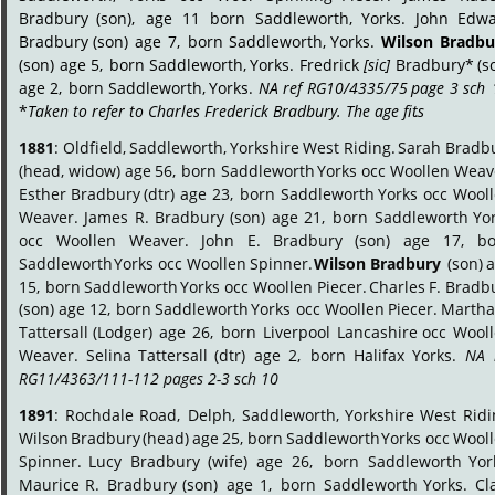
Bradbury
(son),
age
11
born
Saddleworth,
Yorks.
John
Edwa
Bradbury
(son)
age
7,
born
Saddleworth,
Yorks.
Wilson
Bradbu
(son)
age
5,
born
Saddleworth,
Yorks.
Fredrick
[sic]
Bradbury*
(s
age
2,
born
Saddleworth,
Yorks.
NA
ref
RG10/4335/75
page
3
sch
*
Taken to refer to Charles Frederick Bradbury. The age fits
.
1881
:
Oldfield,
Saddleworth,
Yorkshire
West
Riding.
Sarah
Bradbu
(head,
widow)
age
56,
born
Saddleworth
Yorks
occ
Woollen
Weave
Esther
Bradbury
(dtr)
age
23,
born
Saddleworth
Yorks
occ
Wooll
Weaver.
James
R.
Bradbury
(son)
age
21,
born
Saddleworth
Yor
occ
Woollen
Weaver.
John
E.
Bradbury
(son)
age
17,
bo
Saddleworth
Yorks
occ
Woollen
Spinner.
Wilson
Bradbury
(son)
a
15,
born
Saddleworth
Yorks
occ
Woollen
Piecer.
Charles
F.
Bradbu
(son)
age
12,
born
Saddleworth
Yorks
occ
Woollen
Piecer.
Marth
Tattersall
(Lodger)
age
26,
born
Liverpool
Lancashire
occ
Wooll
Weaver.
Selina
Tattersall
(dtr)
age
2,
born
Halifax
Yorks.
NA
RG11/4363/111-112 pages 2-3 sch 10
.
1891
:
Rochdale
Road,
Delph,
Saddleworth,
Yorkshire
West
Ridi
Wilson
Bradbury
(head)
age
25,
born
Saddleworth
Yorks
occ
Wooll
Spinner.
Lucy
Bradbury
(wife)
age
26,
born
Saddleworth
Yor
Maurice
R.
Bradbury
(son)
age
1,
born
Saddleworth
Yorks.
Cl