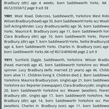
Bradbury
(dtr)
age
4
weeks,
born
Saddleworth
Yorks.
NA
RG12/3550/72 page 9 sch 59
.
1901
:
Wool
Road,
Dobcross,
Saddleworth,
Yorkshire
West
Ridi
Wilson
Bradbury
(head)
age
35,
born
Saddleworth
Yorks
occ
Wooll
Self-Acting
Minder.
Lucy
Bradbury
(wife)
age
36,
born
Saddlewor
Yorks.
Maurice
R.
Bradbury
(son)
age
11,
born
Saddleworth
Yor
Clara
Bradbury
(dtr)
age
10,
born
Saddleworth
Yorks.
Flore
Bradbury,
(dtr)
age
7,
born
Saddleworth
Yorks.
Nellie
Bradbury
(d
age
4,
born
Saddleworth
Yorks.
Charles
H.
Bradbury
(son)
age
born Saddleworth Yorks. 
NA ref RG13/4090/48 page 2 sch 9
.
1911
:
Sunfield,
Diggle,
Saddleworth,
Yorkshire.
Wilson
Bradbu
(head,
married)
age
45,
born
Saddleworth
Yorkshire
occ
Wooll
spinner.
Lucy
Bradbury
(wife,
married
23
years)
age
46.
Child
born
alive
11.
Children
living
9.
Children
died
2.
Born
Saddlewor
Yorkshire.
Maurice
Bradbury
(son,
single)
age
21,
born
Saddlewor
Yorkshire
occ
Reporter
(newspaper).
Clara
Bradbury
(dtr,
single)
a
20,
born
Saddleworth
Yorkshire
occ
Weaver
(woollen).
Flore
Bradbury
(dtr,
single)
age
17,
born
Saddleworth
Yorkshire.
Ne
Bradbury
(dtr)
age
14,
born
Saddleworth
Yorkshire
occ
Pie
(woollen).
Charles
H.
Bradbury
(son)
age
11,
born
Saddlewor