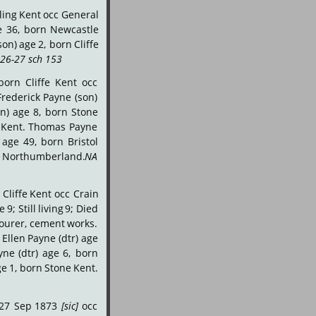
ling
Kent
occ
General 
e
36,
born
Newcastle 
son)
age
2,
born
Cliffe 
26-27 sch 153
.
born
Cliffe
Kent
occ 
Frederick
Payne
(son) 
on)
age
8,
born
Stone 
Kent.
Thomas
Payne 
age
49,
born
Bristol 
e
Northumberland.
NA 
Cliffe
Kent
occ
Crain 
ve
9;
Still
living
9;
Died 
ourer,
cement
works. 
Ellen
Payne
(dtr)
age 
yne
(dtr)
age
6,
born 
ge
1,
born
Stone
Kent. 
27
Sep
1873
[sic]
occ 