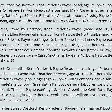
et,
Stone
by
Dartford,
Kent.
Frederick
Payne
(head)
age
21,
born
Coo
e
(wife)
age
19,
born
Newcastle
Durham.
Mary
Casey
(mother)
ag
sey
(father)
age
39,
born
Bristol
occ
General
labourer.
Freddy
Payne
(
(son) age 5 months, born Stone Kent. 
NA ref RG12/641/117-118 pages 
treet,
Stone
by
Dartford,
Kent.
Frederick
Payne
(head)
age
30,
river.
Ellen
Payne
(wife)
age
30,
born
Newcastle
Northumberland.
ent.
Edward
Payne
(son)
age
10,
born
Stone
Kent.
James
Payne
(s
(son)
age
7,
born
Stone
Kent.
Ellen
Payne
(dtr)
age
1,
born
Stone
rn
Cliffe
Kent
occ
Cement
labourer.
Edward
Casey
(father
in
law)
Cement
labourer.
Mary
Casey
(mother
in
law)
age
46,
born
Newcastl
 6 sch 31
.
eet,
Greenhithe,
Kent.
Frederick
Payne
(head,
married)
age
40,
born
orks.
Ellen
Payne
(wife,
married
22
years)
age
40.
Children
born
ali
rederick
Payne
(son,
single)
age
21,
born
Cliffe
Kent
occ
General
lab
single)
age
20,
born
Greenhithe
Kent
occ
General
labourer,
sand
pit.
e
Kent.
Thomas
Payne
(son)
age
8,
born
Greenhithe
Kent.
Rose
Pa
trice
Payne
(dtr)
age
3,
born
Greenhithe
Kent.
William
Payne
(son)
a
RD43 SD3 ED19 Sch33
.
harles
Street,
Dartford,
Kent.
Frederick
Payne
(male,
married)
DoB