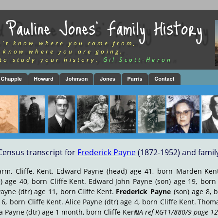
 Pauline Jones’ Family History
n’t know where you came from,
 know where you are going.
to study your history.
Gil Scott-Heron
Census transcript for 
Frederick Payne
 (1872-1952) and famil
arm,
Cliffe,
Kent.
Edward
Payne
(head)
age
41,
born
Marden
Ken
)
age
40,
born
Cliffe
Kent.
Edward
John
Payne
(son)
age
19,
born
Payne
(dtr)
age
11,
born
Cliffe
Kent.
Frederick
Payne
(son)
age
8,
b
6,
born
Cliffe
Kent.
Alice
Payne
(dtr)
age
4,
born
Cliffe
Kent.
Thom
ia Payne (dtr) age 1 month, born Cliffe Kent. 
NA ref RG11/880/9 page 12