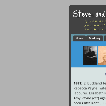
Steve and
If you do
you won’t
You have 
1881
:
2
Buckland
F
Rebecca
Payne
(wife
labourer.
Elizabeth
Amy
Payne
(dtr)
age
born Cliffe Kent. Jul