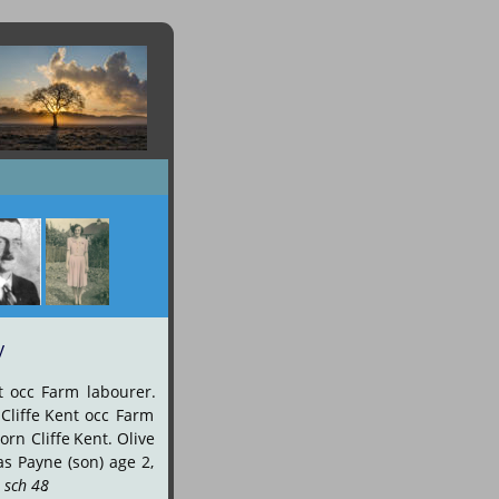
y
t
occ
Farm
labourer. 
Cliffe
Kent
occ
Farm 
orn
Cliffe
Kent.
Olive 
as
Payne
(son)
age
2, 
 sch 48
.