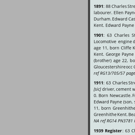
1891
:
88
Charles
Stre
labourer.
Ellen
Payn
Durham.
Edward
Ca
Kent. Edward Payne 
1901
:
63
Charles
S
Locomotive
engine
d
age
11,
born
Cliffe
K
Kent.
George
Payne
(brother)
age
22,
bo
Gloucestershire
occ
ref RG13/705/57 page
1911
:
63
Charles
Str
[sic]
driver,
cement
w
0.
Born
Newcastle.
F
Edward
Payne
(son,
11,
born
Greenhith
Greenhithe
Kent.
Bea
NA ref RG14 PN3781 
1939
Register
:
63
C