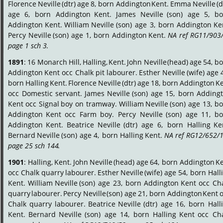
Florence
Neville
(dtr)
age
8,
born
Addington
Kent.
Emma
Neville
(d
age
6,
born
Addington
Kent.
James
Neville
(son)
age
5,
bo
Addington
Kent.
William
Neville
(son)
age
3,
born
Addington
Ke
Percy
Neville
(son)
age
1,
born
Addington
Kent.
NA
ref
RG11/903/
page 1 sch 3
.
1891
:
16
Monarch
Hill,
Halling,
Kent.
John
Neville
(head)
age
54,
bo
Addington
Kent
occ
Chalk
pit
labourer.
Esther
Neville
(wife)
age
born
Halling
Kent.
Florence
Neville
(dtr)
age
18,
born
Addington
Ke
occ
Domestic
servant.
James
Neville
(son)
age
15,
born
Addingt
Kent
occ
Signal
boy
on
tramway.
William
Neville
(son)
age
13,
bo
Addington
Kent
occ
Farm
boy.
Percy
Neville
(son)
age
11,
bo
Addington
Kent.
Beatrice
Neville
(dtr)
age
6,
born
Halling
Ke
Bernard
Neville
(son)
age
4,
born
Halling
Kent.
NA
ref
RG12/652/1
page 25 sch 144
.
1901
:
Halling,
Kent.
John
Neville
(head)
age
64,
born
Addington
Ke
occ
Chalk
quarry
labourer.
Esther
Neville
(wife)
age
54,
born
Hall
Kent.
William
Neville
(son)
age
23,
born
Addington
Kent
occ
Cha
quarry
labourer.
Percy
Neville
(son)
age
21,
born
Addington
Kent
o
Chalk
quarry
labourer.
Beatrice
Neville
(dtr)
age
16,
born
Hall
Kent.
Bernard
Neville
(son)
age
14,
born
Halling
Kent
occ
Cha