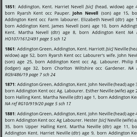
1851
:
Addington,
Kent.
Harriet
Nevell
[sic]
(head,
widow)
age
born
Ryarsh
Kent
occ
Pauper.
John
Nevell
(son)
age
15,
bo
Addington
Kent
occ
Farm
labourer.
Elizabeth
Nevell
(dtr)
age
born
Addington
Kent.
James
Nevell
(son)
age
10,
born
Addingt
Kent.
Martha
Nevell
(dtr)
age
8,
born
Addington
Kent
NA
HO107/1612/491 page 5 sch 12
.
1861
:
Addington
Green,
Addington,
Kent.
Harriott
[sic]
Neville
(he
widow)
age
52,
born
Ryarsh
Kent
occ
Labourer's
wife.
John
Nevi
(son)
age
25,
born
Addington
Kent
occ
Ag.
Labourer.
Philip
(lodger)
age
32,
born
Chorlton
Wiltshire
occ
Gardener.
NA
RG9/486/19 page 7 sch 24
.
1871
:
Addington
Green,
Addington,
Kent.
John
Neville
(head)
age
born
Addington
Kent
occ
Ag.
Labourer.
Esther
Neville
(wife)
age
born
Halling
Kent.
Martha
Neville
(dtr)
age
1,
born
Addington
Ke
NA ref RG10/919/20 page 5 sch 17
.
1881
:
Addington
Green,
Addington,
Kent.
John
Neville
(head)
age
born
Addington
Kent
occ
Ag
Labourer.
Hester
[sic]
Neville
(wife)
a
35,
born
Upper
Halling
Kent.
Martha
Neville
(dtr)
age
11,
bo
Addington
Kent.
Harriet
Neville
(dtr)
age
9,
born
Addington
Ke