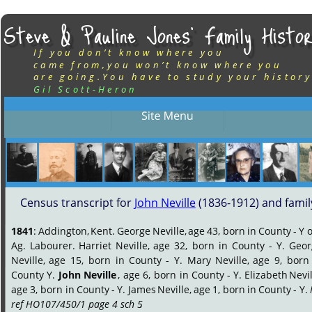
Steve & Pauline Jones’ Family Histor
If you don’t know where you
came from,you won’t know where you
are going.You have to study your history
Gil Scott-Heron
Census transcript for 
John Neville
 (1836-1912) and famil
1841
:
Addington,
Kent.
George
Neville,
age
43,
born
in
County
-
Y
o
Ag.
Labourer.
Harriet
Neville,
age
32,
born
in
County
-
Y.
Geor
Neville,
age
15,
born
in
County
-
Y.
Mary
Neville,
age
9,
born
County
Y.
John
Neville
,
age
6,
born
in
County
-
Y.
Elizabeth
Nevil
age
3,
born
in
County
-
Y.
James
Neville,
age
1,
born
in
County
-
Y.
ref HO107/450/1 page 4 sch 5
.