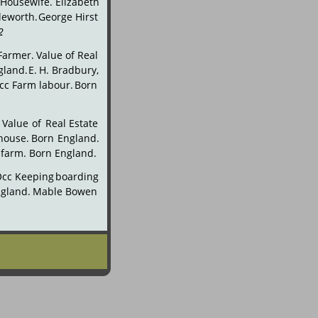
Housewife.
Elizabeth 
leworth.
George
Hirst 
2
.
Farmer.
Value
of
Real 
gland.
E.
H.
Bradbury, 
cc
Farm
labour.
Born 
Value
of
Real
Estate 
house.
Born
England. 
 farm. Born England.
Occ
Keeping
boarding 
gland.
Mable
Bowen 