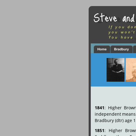
Steve and
If you do
you won’t
You have 
1841
:
Higher
Brown
independent
means
Bradbury (dtr) age 1
1851
:
Higher
Brown