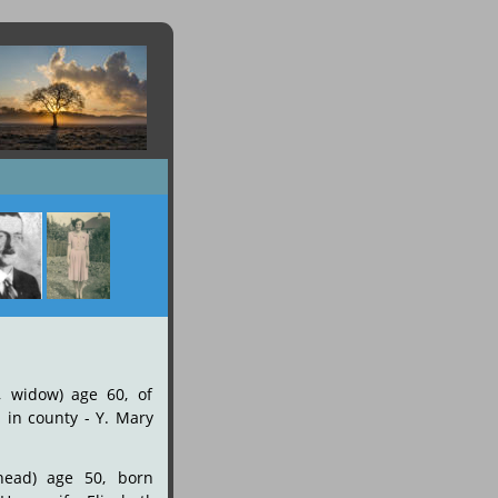
,
widow)
age
60,
of 
n
in
county
-
Y.
Mary 
head)
age
50,
born 