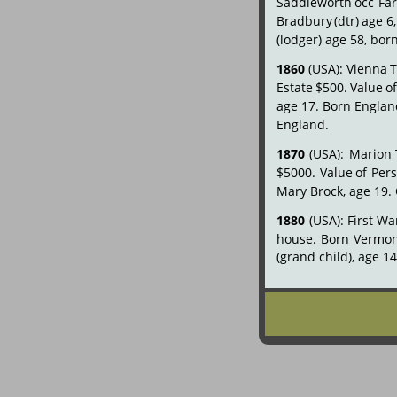
Saddleworth
occ
Fa
Bradbury
(dtr)
age
6,
(lodger) age 58, bor
1860
(USA):
Vienna
Estate
$500.
Value
o
age
17.
Born
Englan
England.
1870
(USA):
Marion
$5000.
Value
of
Per
Mary Brock, age 19.
1880
(USA):
First
Wa
house.
Born
Vermon
(grand child), age 1