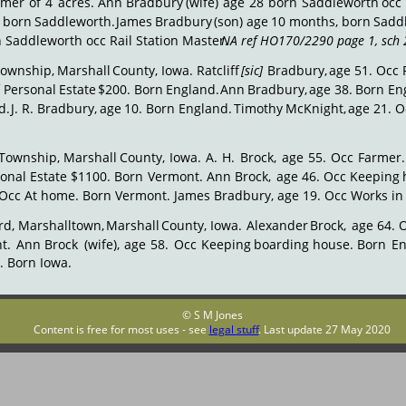
rmer
of
4
acres.
Ann
Bradbury
(wife)
age
28
born
Saddleworth
occ
born
Saddleworth.
James
Bradbury
(son)
age
10
months,
born
Sadd
n Saddleworth occ Rail Station Master. 
NA ref HO170/2290 page 1, sch 
Township,
Marshall
County,
Iowa.
Ratcliff
[sic]
Bradbury,
age
51.
Occ
f
Personal
Estate
$200.
Born
England.
Ann
Bradbury,
age
38.
Born
En
d.
J.
R.
Bradbury,
age
10.
Born
England.
Timothy
McKnight,
age
21.
O
Township,
Marshall
County,
Iowa.
A.
H.
Brock,
age
55.
Occ
Farmer.
sonal
Estate
$1100.
Born
Vermont.
Ann
Brock,
age
46.
Occ
Keeping
 Occ At home. Born Vermont. James Bradbury, age 19. Occ Works in
rd,
Marshalltown,
Marshall
County,
Iowa.
Alexander
Brock,
age
64.
t.
Ann
Brock
(wife),
age
58.
Occ
Keeping
boarding
house.
Born
En
4. Born Iowa.
© S M Jones
Content is free for most uses - see 
legal stuff
. Last update 27 May 2020