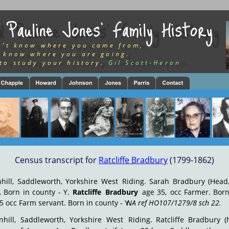
 Pauline Jones’ Family History
n’t know where you came from,
 know where you are going.
to study your history.
Gil Scott-Heron
Census transcript for 
Ratcliffe Bradbury
 (1799-1862)
hill,
Saddleworth,
Yorkshire
West
Riding.
Sarah
Bradbury
(Head
.
Born
in
county
-
Y.
Ratcliffe
Bradbury
age
35,
occ
Farmer.
Bor
5 occ Farm servant. Born in county - Y. 
NA ref HO107/1279/8 sch 22.
hill,
Saddleworth,
Yorkshire
West
Riding.
Ratcliffe
Bradbury
(