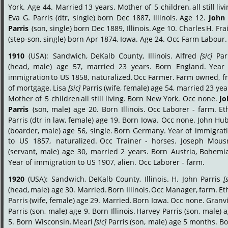
York.
Age
44.
Married
13
years.
Mother
of
5
children,
all
still
livi
Eva
G.
Parris
(dtr,
single)
born
Dec
1887,
Illinois.
Age
12.
John
Parris
(son,
single)
born
Dec
1889,
Illinois.
Age
10.
Charles
H.
Fra
(step-son, single) born Apr 1874, Iowa. Age 24. Occ Farm Labour.
1910
(USA):
Sandwich,
DeKalb
County,
Illinois.
Alfred
[sic]
Par
(head,
male)
age
57,
married
23
years.
Born
England.
Year
immigration
to
US
1858,
naturalized.
Occ
Farmer.
Farm
owned,
f
of
mortgage.
Lisa
[sic]
Parris
(wife,
female)
age
54,
married
23
yea
Mother
of
5
children
all
still
living.
Born
New
York.
Occ
none.
Jo
Parris
(son,
male)
age
20.
Born
Illinois.
Occ
Laborer
-
farm.
Et
Parris
(dtr
in
law,
female)
age
19.
Born
Iowa.
Occ
none.
John
Hub
(boarder,
male)
age
56,
single.
Born
Germany.
Year
of
immigrati
to
US
1857,
naturalized.
Occ
Trainer
-
horses.
Joseph
Mousn
(servant,
male)
age
30,
married
2
years.
Born
Austria,
Bohemia
Year of immigration to US 1907, alien. Occ Laborer - farm.
1920
(USA):
Sandwich,
DeKalb
County,
Illinois.
H.
John
Parris
[
(head,
male)
age
30.
Married.
Born
Illinois.
Occ
Manager,
farm.
Et
Parris
(wife,
female)
age
29.
Married.
Born
Iowa.
Occ
none.
Granvi
Parris
(son,
male)
age
9.
Born
Illinois.
Harvey
Parris
(son,
male)
a
5.
Born
Wisconsin.
Mearl
[sic]
Parris
(son,
male)
age
5
months.
Bo