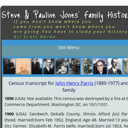
Steve & Pauline Jones’ Family Histor
If you don’t know where you
came from,you won’t know where you
are going.You have to study your history
Gil Scott-Heron
Census transcript for 
John Henry Parris
 (1889-1977) and
family
1890
(USA):
Not
available.
This
census
was
destroyed
by
a
fire
at
t
Commerce Department, Washington DC, on 10/1/1921.
1900
(USA):
Sandwich,
DeKalb
County,
Illinois.
Alford
[sic]
Par
(head,
married)
born
Feb
1852,
England.
Age
48.
Married
13
yea
Occ
Farmer.
Elizabeth
M.
Parris
(wife,
married)
born
Jul
1853,
N