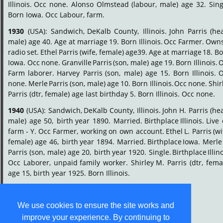
Illinois.
Occ
none.
Alonso
Olmstead
(labour,
male)
age
32.
Sing
Born Iowa. Occ Labour, farm.
1930
(USA):
Sandwich,
DeKalb
County,
Illinois.
John
Parris
(he
male)
age
40.
Age
at
marriage
19.
Born
Illinois.
Occ
Farmer.
Own
radio
set.
Ethel
Parris
(wife,
female)
age39.
Age
at
marriage
18.
Bo
Iowa.
Occ
none.
Granville
Parris
(son,
male)
age
19.
Born
Illinois.
O
Farm
laborer.
Harvey
Parris
(son,
male)
age
15.
Born
Illinois.
O
none.
Merle
Parris
(son,
male)
age
10.
Born
Illinois.
Occ
none.
Shir
Parris (dtr, female) age last birthday 5. Born Illinois. Occ none.
1940
(USA):
Sandwich,
DeKalb
County,
Illinois.
John
H.
Parris
(he
male)
age
50,
birth
year
1890.
Married.
Birthplace
Illinois.
Live
farm
-
Y.
Occ
Farmer,
working
on
own
account.
Ethel
L.
Parris
(wi
female)
age
46,
birth
year
1894.
Married.
Birthplace
Iowa.
Merle
Parris
(son,
male)
age
20,
birth
year
1920.
Single.
Birthplace
Illin
Occ
Laborer,
unpaid
family
worker.
Shirley
M.
Parris
(dtr,
femal
age 15, birth year 1925. Born Illinois.
We use cookies to ensure the site works and
improve your experience. By continuing to