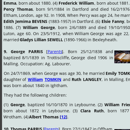
Emma
,
born
about
1880.
(4)
Frederick
William
,
born
about
1881.
Percy
Thomas
,
born
9/1/1884
in
Dartford
and
died
16/2/1976
Eltham,
London,
age
92.
In
1908,
When
Percy
was
age
24,
he
marr
Edith
Jemima
BEVENS
(1883-1957)
in
Dartford.
(6)
Elsie
Fanny
,
b
1886.
(7)
William
George
,
born
2/6/1889
and
died
19/10/1950
Luton,
age
60.
On
23/5/1912,
when
William
George
was
age
22,
married 
Gladys Lillian SEWELL
 (1890-1966) in Bexleyheath.
9.
George
PARRIS
[
Parents
].
Born
25/12/1838
and 
baptized
8/1/1839
in
Trottiscliffe,
George
died
1906
in 
Malling. Occupation: Ag. Labourer.
On
24/7/1869,
when
George
was
age
30,
he
married
Emily
TOMK
daughter
of
William
TOMKIN
and
Ruth
LANGLEY
,
in
Malling.
Em
was born about 1840 in Ightham.
They had the following children:
(1)
George
,
baptized
16/10/1870
in
Leybourne.
(2)
William
Fri
born
about
1872
in
Leybourne.
(3)
Clara
Ruth
,
born
1877
Wrotham. (4) 
Albert Thomas 
[
12
]
.
10.
Thomas
PARRIS
[
Parents
].
Born
27/1/1847
in
Offham, 