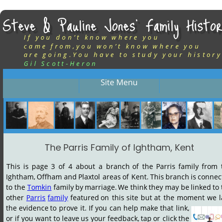
Steve & Pauline Jones’ Family Histor
If you don’t know where you
came from,you won’t know where you
are going.You have to study your history
Gil Scott-Heron
The Parris Family of Ightham, Kent
This
is
page
3
of
4
about
a
branch
of
the
Parris
family
from
Ightham,
Offham
and
Plaxtol
areas
of
Kent.
This
branch
is
connec
to
the
Tomkin
family
by
marriage.
We
think
they
may
be
linked
to
other
Parris
family
featured
on
this
site
but
at
the
moment
we
the
evidence
to
prove
it.
If
you
can
help
make
that
link, 
or
if
you
want
to
leave
us
your
feedback,
tap
or
click
the 