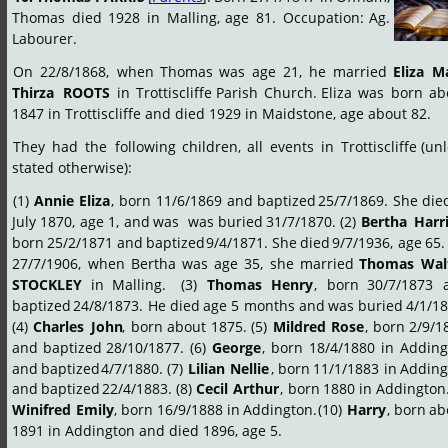
Thomas
died
1928
in
Malling,
age
81.
Occupation:
Ag. 
Labourer.
On
22/8/1868,
when
Thomas
was
age
21,
he
married
Eliza
Ma
Thirza
ROOTS
in
Trottiscliffe
Parish
Church.
Eliza
was
born
ab
1847 in Trottiscliffe and died 1929 in Maidstone, age about 82.
They
had
the
following
children,
all
events
in
Trottiscliffe
(unl
stated otherwise):
(1)
Annie
Eliza
,
born
11/6/1869
and
baptized
25/7/1869.
She
die
July
1870,
age
1,
and
was
was
buried
31/7/1870.
(2)
Bertha
Harr
born
25/2/1871
and
baptized
9/4/1871.
She
died
9/7/1936,
age
65.
27/7/1906,
when
Bertha
was
age
35,
she
married
Thomas
Wal
STOCKLEY
in
Malling.
(3)
Thomas
Henry
,
born
30/7/1873
baptized
24/8/1873.
He
died
age
5
months
and
was
buried
4/1/18
(4)
Charles
John
,
born
about
1875.
(5)
Mildred
Rose
,
born
2/9/1
and
baptized
28/10/1877.
(6)
George
,
born
18/4/1880
in
Adding
and
baptized
4/7/1880.
(7)
Lilian
Nellie
,
born
11/1/1883
in
Adding
and
baptized
22/4/1883.
(8)
Cecil
Arthur
,
born
1880
in
Addington
Winifred
Emily
,
born
16/9/1888
in
Addington.
(10)
Harry
,
born
ab
1891 in Addington and died 1896, age 5.