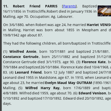
11.
Robert
Friend
PARRIS
[
Parents
].
Baptized 
16/11/1856
in
Trottiscliffe,
Robert
died
in
January
1936
in 
Malling, age 70. Occupation: Ag. Labourer.
On
3/6/1880,
when
Robert
was
age
24,
he
married
Harriet
VENI
in
Malling.
Harriet
was
born
about
1855
in
Meopham
and
d
19/8/1942 age about 87.
They had the following children, all born/baptized in Trottiscliffe
(1)
Winifred
Annie
,
born
10/7/1881
and
baptized
21/8/1881.
Constance
Gertrude
,
born
25/11/1882
and
baptized
31/12/18
Constance
Gertrude
died
3/1/1973,
age
90.
(3)
Florence
Kate
,
b
7/9/1884
and
baptized
26/10/1884.
Florence
Kate
died
10/4/1968,
83.
(4)
Leonard
Friend
,
born
12
July
1887
and
baptized
24/7/18
Leonard
died
1955
in
Maidstone,
age
67.
In
1910,
when
Leonard
age
about
23,
he
married
Evelyn
Maud
May
OUTRAM
(1890-1961
Malling.
(5)
Wilfred
Harry
Ray,
born
17/6/1889
and
bapti
4/8/1889.
Wilfred
died
1959,
age
about
70.
(6)
Edward
Venison
,
b
1/10/1892
and
baptized
17/10/1892.
Edward
died
20/10/1892,
age
days.