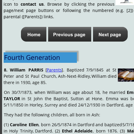
icon
to
contact
us
.
Browse
by
clicking
the
previous 
page/next
page
buttons
or
following
the
numbered
(e.g.
[2])
parental ([Parents]) links.  
8.
William
PARRIS
[
Parents
].
Baptized
7/9/1845
at
St 
Peter
and
St
Paul
Church,
Ash-Next-Ridley,
William
died 
there in 1930, age 85.
On
30/7/1873,
when
William
was
age
about
18,
he
married
Em
TAYLOR
in
St
John
the
Baptist,
Sutton
at
Hone.
Emma
was
b
5/11/1850 in Horley, Surrey and died 24/12/1930 in Dartford, age 
They had the following children, all born in Ash:
(1)
Caroline
Ellen
,
born
26/5/1874
in
Dartford
and
baptized
5/7/1
in
Holy
Trinity,
Dartford.
(2)
Ethel
Adelaide
,
born
1876.
(3)
Mab