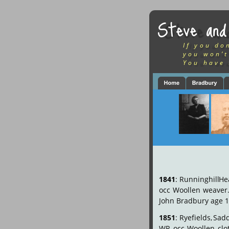
Steve and
If you do
you won’t
You have 
1841
:
Runninghill
He
occ
Woollen
weaver
John Bradbury age 1
1851
:
Ryefields,
Sadd
WR
occ
Woollen
clo