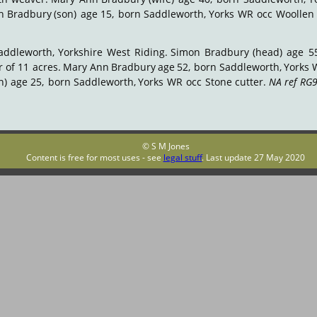
h
Bradbury
(son)
age
15,
born
Saddleworth,
Yorks
WR
occ
Woollen
addleworth,
Yorkshire
West
Riding.
Simon
Bradbury
(head)
age
5
r
of
11
acres.
Mary
Ann
Bradbury
age
52,
born
Saddleworth,
Yorks
n)
age
25,
born
Saddleworth,
Yorks
WR
occ
Stone
cutter.
NA
ref
RG9
© S M Jones
Content is free for most uses - see 
legal stuff
. Last update 27 May 2020