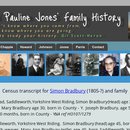
 Pauline Jones’ Family History
n’t know where you came from,
 know where you are going.
to study your history.
Gil Scott-Heron
Census transcript for 
Simon Bradbury
 (1805-?) and family
ad,
Saddleworth,
Yorkshire
West
Riding.
Simon
Bradbury
(Head)
age
.
Mary
Bradbury
age
30,
born
in
County
-
Y.
Joseph
Bradbury,
age
5
0 months, born in County - Y. 
NA ref HO107/1279
leworth,
Yorkshire
West
Riding.
 Simon
Bradbury
(head)
age
45,
bor
th
weaver.
Mary
Ann
Bradbury
(wife)
age
40,
born
Saddleworth,
Y