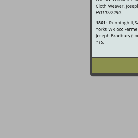
Cloth
Weaver.
Josep
HO107/2290.
1861
:
Runninghill,
S
Yorks
WR
occ
Farme
Joseph
Bradbury
(so
115.