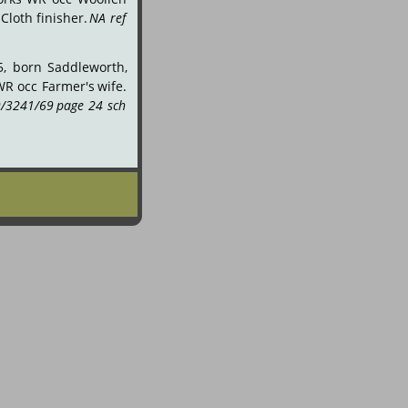
Cloth
finisher.
NA
ref 
5,
born
Saddleworth, 
WR
occ
Farmer's
wife. 
/3241/69
page
24
sch 