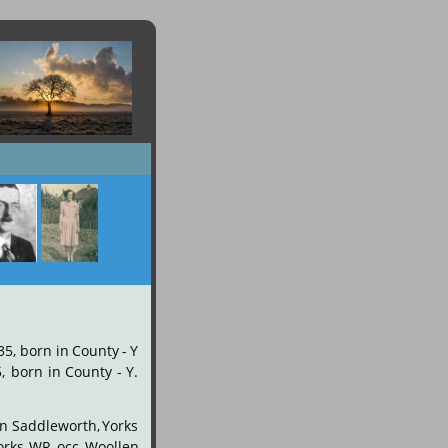
35,
born
in
County
-
Y 
,
born
in
County
-
Y. 
n
Saddleworth,
Yorks 
orks
WR
occ
Woollen 