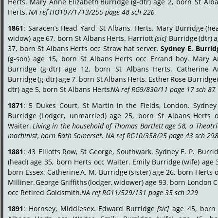
Herts.
Mary
Anne
Elizabeth
Burridge
(g-dtr)
age
2,
born
St
Alba
Herts. 
NA ref HO107/1713/255 page 48 sch 226
.
1861
:
Saracen’s
Head
Yard,
St
Albans,
Herts.
Mary
Burridge
(he
widow)
age
67,
born
St
Albans
Herts.
Harriott
[sic]
Burridge
(dtr)
a
37,
born
St
Albans
Herts
occ
Straw
hat
server.
Sydney
E.
Burrid
(g-son)
age
15,
born
St
Albans
Herts
occ
Errand
boy.
Mary
A
Burridge
(g-dtr)
age
12,
born
St
Albans
Herts.
Catherine
A
Burridge
(g-dtr)
age
7,
born
St
Albans
Herts.
Esther
Rose
Burridge
dtr) age 5, born St Albans Herts. 
NA ref RG9/830/11 page 17 sch 87
.
1871
:
5
Dukes
Court,
St
Martin
in
the
Fields,
London.
Sydney
Burridge
(Lodger,
unmarried)
age
25,
born
St
Albans
Herts
o
Waiter.
Living
in
the
household
of
Thomas
Bartlett
age
58,
a
Theatri
machinist, born Bath Somerset. NA ref RG10/358/25 page 43 sch 29
.
1881
:
43
Elliotts
Row,
St
George,
Southwark.
Sydney
E.
P.
Burri
(head)
age
35,
born
Herts
occ
Waiter.
Emily
Burridge
(wife)
age
born
Essex.
Catherine
A.
M.
Burridge
(sister)
age
26,
born
Herts
o
Milliner.
George
Griffiths
(lodger,
widower)
age
93,
born
London
C
occ Retired Goldsmith. 
NA ref RG11/529/131 page 35 sch 229
.
1891
:
Hornsey,
Middlesex.
Edward
Burridge
[sic]
age
45,
born