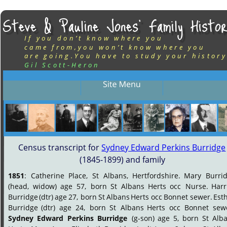
Steve & Pauline Jones’ Family Histor
If you don’t know where you
came from,you won’t know where you
are going.You have to study your history
Gil Scott-Heron
Census transcript for 
Sydney Edward Perkins Burridge
(1845-1899) and family
1851
:
Catherine
Place,
St
Albans,
Hertfordshire.
Mary
Burri
(head,
widow)
age
57,
born
St
Albans
Herts
occ
Nurse.
Harr
Burridge
(dtr)
age
27,
born
St
Albans
Herts
occ
Bonnet
sewer.
Est
Burridge
(dtr)
age
24,
born
St
Albans
Herts
occ
Bonnet
sewe
Sydney
Edward
Perkins
Burridge
(g-son)
age
5,
born
St
Alba