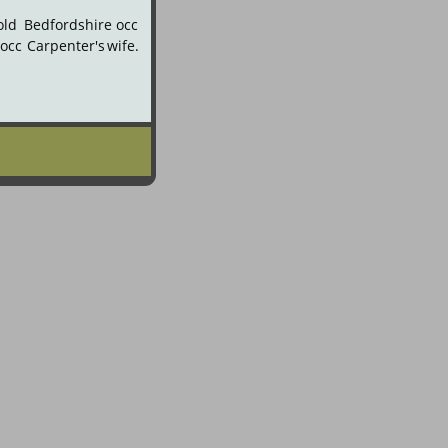
old
Bedfordshire
occ 
occ
Carpenter's
wife. 