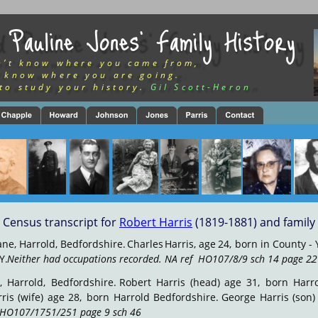
 Pauline Jones’ Family History
n’t know where you came from,
 know where you are going.
to study your history.
Gil Scott-Heron
Census transcript for 
Robert Harris
 (1819-1881) and family
ane,
Harrold,
Bedfordshire.
Charles
Harris,
age
24,
born
in
County
-
Y. 
Neither had occupations recorded. NA ref  HO107/8/9 sch 14 page 22
.
,
Harrold,
Bedfordshire.
Robert
Harris
(head)
age
31,
born
Harr
ris
(wife)
age
28,
born
Harrold
Bedfordshire.
George
Harris
(son)
 HO107/1751/251 page 9 sch 46
.