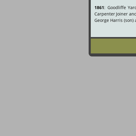
1861
:
Goodliffe
Yar
Carpenter
Joiner
an
George Harris (son) 