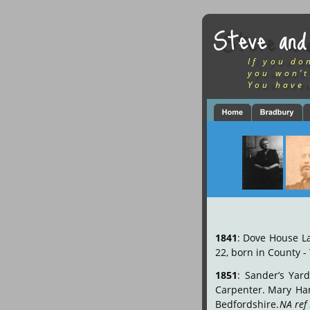
Steve and
If you do
you won’t
You have 
1841
:
Dove
House
L
22, born in County - 
1851
:
Sander’s
Yard
Carpenter.
Mary
Har
Bedfordshire. 
NA ref