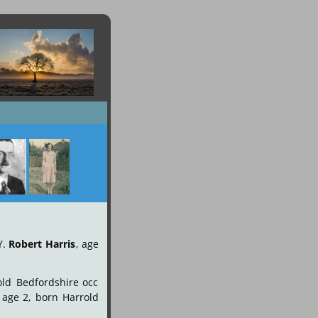
Y.
Robert
Harris
,
age 
old
Bedfordshire
occ 
age
2,
born
Harrold 