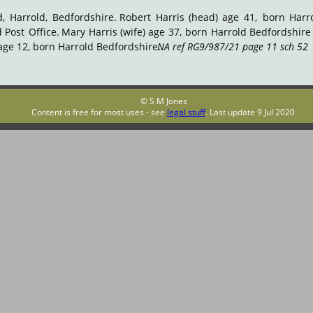
d,
Harrold,
Bedfordshire.
Robert
Harris
(head)
age
41,
born
Harr
d
Post
Office.
Mary
Harris
(wife)
age
37,
born
Harrold
Bedfordshire
age 12, born Harrold Bedfordshire. 
NA ref RG9/987/21 page 11 sch 52
.
© S M Jones
Content is free for most uses - see 
legal stuff
. Last update 9 Jul 2020