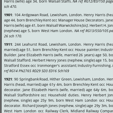
Harris
(wife)
age
34,
born
Walsall
Staffs.
NA
ref
RG12/83/150
pag
sch 470
.
1901
:
104
Ardgowan
Road,
Lewisham,
London.
Henry
Harris
(hea
age
44,
born
Brenchley
Kent
occ
Manager
House
Decorators.
Jan
Harris
(wife)
age
41,
born
Walsall
Warwickshire
[sic]
.
Herbert
H.
Jon
(nephew)
age
5,
born
West
Ham
London.
NA
ref
RG13/550/105
pa
26 sch 170
.
1911
:
244
Leahurst
Road,
Lewisham,
London.
Henry
Harris
(he
married)
age
51,
born
Brenchley
Kent
occ
House
painter;
Indust
Builder.
Jane
Elizabeth
Harris
(wife,
married
26
years)
age
50,
bo
Walsall
Stafford.
Herbert
Henry
Jones
(nephew,
single)
age
15,
bo
Stratford
Essex
occ
Ironmonger's
assistant;
Industry
Furnishing.
ref RG14 PN2765 RD29 SD3 ED16 Sch169
.
1921
:
90
Springbank
Road,
Hither
Green,
Lewisham,
London.
Hen
Harris
(head,
married)
age
61y
4m,
born
Brenchley
Kent
occ
Hou
decorator.
Jane
Elizabeth
Harris
(wife,
married)
age
64y
6m,
bo
Walsall
Staffordshire
occ
Household
duties.
Henry
Herbert
Jon
(nephew,
single)
age
25y
9m,
born
West
Ham
London
occ
Hou
decorator.
Richard
Joseph
Jones
(nephew,
single)
age
29y
3m,
bo
West
Ham
London
occ
Railway
Clerk,
Midland
Railway
Compan