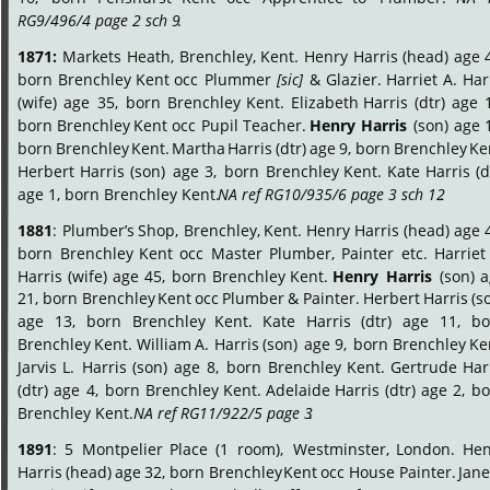
RG9/496/4 page 2 sch 9
.
1871:
Markets
Heath,
Brenchley,
Kent.
Henry
Harris
(head)
age
born
Brenchley
Kent
occ
Plummer
[sic]
&
Glazier.
Harriet
A.
Har
(wife)
age
35,
born
Brenchley
Kent.
Elizabeth
Harris
(dtr)
age
born
Brenchley
Kent
occ
Pupil
Teacher.
Henry
Harris
(son)
age
born
Brenchley
Kent.
Martha
Harris
(dtr)
age
9,
born
Brenchley
Ke
Herbert
Harris
(son)
age
3,
born
Brenchley
Kent.
Kate
Harris
(d
age 1, born Brenchley Kent. 
NA ref RG10/935/6 page 3 sch 12
.
1881
:
Plumber’s
Shop,
Brenchley,
Kent.
Henry
Harris
(head)
age
born
Brenchley
Kent
occ
Master
Plumber,
Painter
etc.
Harriet
Harris
(wife)
age
45,
born
Brenchley
Kent.
Henry
Harris
(son)
a
21,
born
Brenchley
Kent
occ
Plumber
&
Painter.
Herbert
Harris
(s
age
13,
born
Brenchley
Kent.
Kate
Harris
(dtr)
age
11,
bo
Brenchley
Kent.
William
A.
Harris
(son)
age
9,
born
Brenchley
Ke
Jarvis
L.
Harris
(son)
age
8,
born
Brenchley
Kent.
Gertrude
Har
(dtr)
age
4,
born
Brenchley
Kent.
Adelaide
Harris
(dtr)
age
2,
bo
Brenchley Kent. 
NA ref RG11/922/5 page 3
.
1891
:
5
Montpelier
Place
(1
room),
Westminster,
London.
Hen
Harris
(head)
age
32,
born
Brenchley
Kent
occ
House
Painter.
Jan