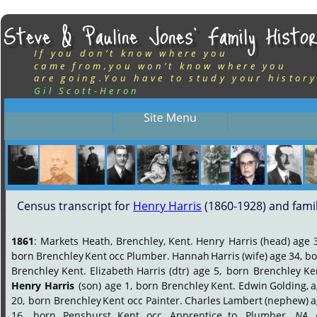
Steve & Pauline Jones’ Family Histor
If you don’t know where you
came from,you won’t know where you
are going.You have to study your history
Gil Scott-Heron
Census transcript for 
Henry Harris
 (1860-1928) and fami
1861
:
Markets
Heath,
Brenchley,
Kent.
Henry
Harris
(head)
age
born
Brenchley
Kent
occ
Plumber.
Hannah
Harris
(wife)
age
34,
bo
Brenchley
Kent.
Elizabeth
Harris
(dtr)
age
5,
born
Brenchley
Ke
Henry
Harris
(son)
age
1,
born
Brenchley
Kent.
Edwin
Golding,
a
20,
born
Brenchley
Kent
occ
Painter.
Charles
Lambert
(nephew)
a
16,
born
Penshurst
Kent
occ
Apprentice
to
Plumber.
NA