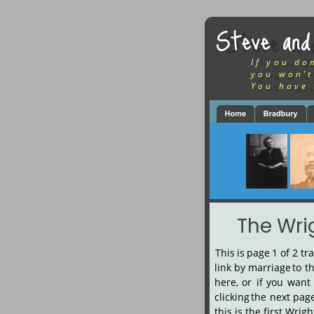
Steve and
If you do
you won’t
You have 
The Wri
This
is
page
1
of
2
tr
link
by
marriage
to
t
here,
or
if
you
want
clicking
the
next
pag
this is the first Wri