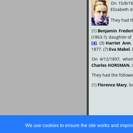
On
15/8/18
Elizabeth d
They had th
(1)
Benjamin
Freder
(1863-?),
daughter
of
[
4
]
.
(3)
Harriet
Ann
,
1877. (7) 
Eva Mabel
,
On
4/12/1897,
whe
Charles HORSMAN
,
They had the followi
(1) 
Florence Mary
, b
We use cookies to ensure the site works and improve