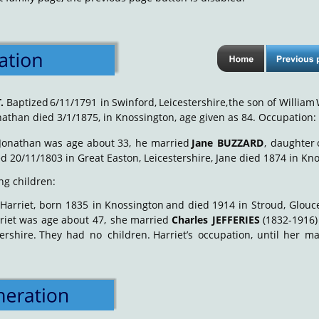
T
.
Baptized
6/11/1791
in
Swinford,
Leicestershire,
the
son
of
William
nathan died 3/1/1875, in Knossington, age given as 84. Occupation:
Jonathan
was
age
about
33,
he
married
Jane
BUZZARD
,
daughter
d 20/11/1803 in Great Easton, Leicestershire, Jane died 1874 in Kno
ng children: 
Harriet,
born
1835
in
Knossington
and
died
1914
in
Stroud,
Glouce
riet
was
age
about
47,
she
married
Charles
JEFFERIES
(1832-1916)
ershire.
They
had
no
children.
Harriet’s
occupation,
until
her
ma