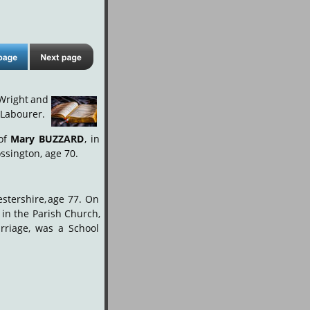
Wright
and
 Labourer.
of
Mary
BUZZARD
,
in 
ssington, age 70.
stershire,
age
77.
On 
in
the
Parish
Church, 
rriage,
was
a
School 