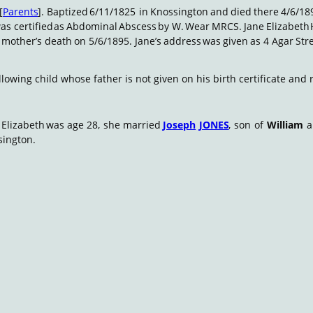
[
Parents
].
Baptized
6/11/1825
in
Knossington
and
died
there
4/6/18
as
certified
as
Abdominal
Abscess
by
W.
Wear
MRCS.
Jane
Elizabeth
mother’s
death
on
5/6/1895.
Jane’s
address
was
given
as
4
Agar
Stre
llowing child whose father is not given on his birth certificate an
Elizabeth
was
age
28,
she
married
Joseph
JONES
,
son
of
William
sington.