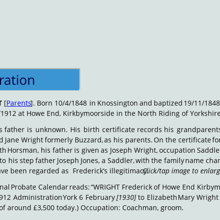
T
[
Parents
].
Born
10/4/1848
in
Knossington
and
baptized
19/11/1848
/1912 at Howe End, Kirkbymoorside in the North Riding of Yorkshire
s
father
is
unknown.
His
birth
certificate
records
his
grandparents
d
Jane
Wright
formerly
Buzzard,
as
his
parents.
On
the
certificate
fo
th
Horsman,
his
father
is
given
as
Joseph
Wright,
occupation
Saddle
to
his
step
father
Joseph
Jones,
a
Saddler,
with
the
family
name
cha
ve been regarded as  Frederick’s illegitimacy. 
Click/tap image to enlar
nal
Probate
Calendar
reads:
“WRIGHT
Frederick
of
Howe
End
Kirbym
912
Administration
York
6
February
[1930]
to
Elizabeth
Mary
Wright
 of around £3,500 today.) Occupation: Coachman, groom. 