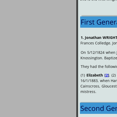
1.
Jonathan
WRIGH
Frances Colledge. Jo
On
5/12/1824
when
Knossington. Baptize
They had the followi
(1)
Elizabeth
[
2
]
.
(2)
16/1/1883,
when
Har
Cainscross,
Gloucest
mistress.