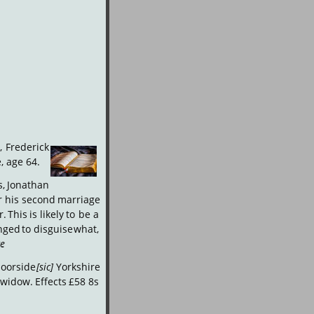
,
Frederick
, age 64. 
,
Jonathan 
r
his
second
marriage 
r.
This
is
likely
to
be
a 
nged
to
disguise
what, 
ge
.
oorside
[sic]
Yorkshire 
widow.
Effects
£58
8s 