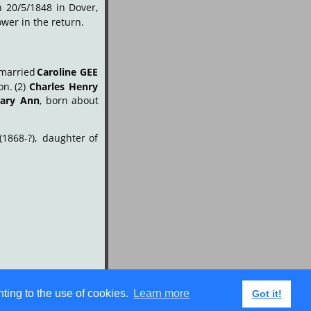
n
20/5/1848
in
Dover, 
wer in the return.
married
Caroline
GEE
on.
(2)
Charles
Henry
ary
Ann
,
born
about 
(1868-?),
daughter
of 
ting to the use of cookies.
Learn more
Got it!