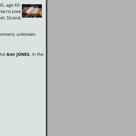
95,
age
69.
Harris
(nee 
et,
Strand, 
d remains unknown:
and
Ann
JONES
,
in
the 