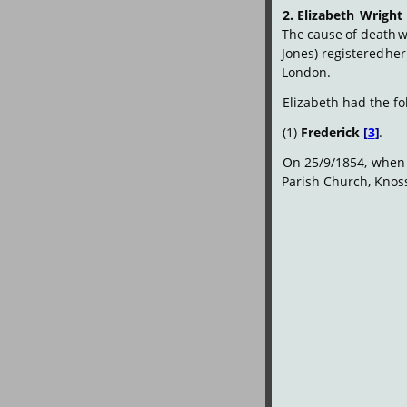
2.
Elizabeth
Wright
The
cause
of
death
w
Jones)
registered
her
London.
Elizabeth had the fo
(1) 
Frederick
[
3
]
.
On
25/9/1854,
when
Parish Church, Knos