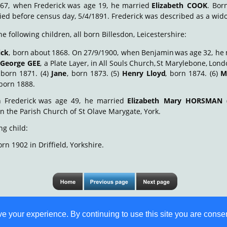
67,
when
Frederick
was
age
19,
he
married
Elizabeth
COOK
.
Bor
ied before census day, 5/4/1891. Frederick was described as a wido
e following children, all born Billesdon, Leicestershire:
ick
,
born
about
1868.
On
27/9/1900,
when
Benjamin
was
age
32,
he
George
GEE
,
a
Plate
Layer,
in
All
Souls
Church,
St
Marylebone,
Lond
born
1871.
(4)
Jane
,
born
1873.
(5)
Henry
Lloyd
,
born
1874.
(6)
M
 born 1888.
n
Frederick
was
age
49,
he
married
Elizabeth
Mary
HORSMAN
 in the Parish Church of St Olave Marygate, York.
ng child:
orn 1902 in Driffield, Yorkshire.
 your experience. By continuing to use this site you are consen
© S M Jones 
Content is free for most uses - see 
legal stuff
. Last update 23 Sep 2020