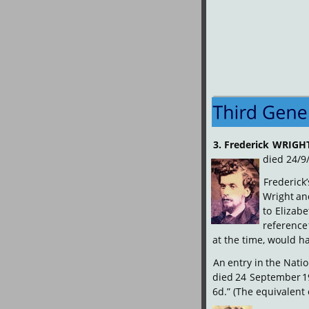
3.
Frederick
WRIGH
died 24/9
Frederick’
Wright
an
to
Elizabe
reference
at the time, would ha
An
entry
in
the
Natio
died
24
September
1
6d.” (The equivalent