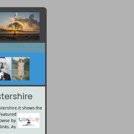
tershire
stershire.
It
shows
the 
featured
owse
by 
links.
As 