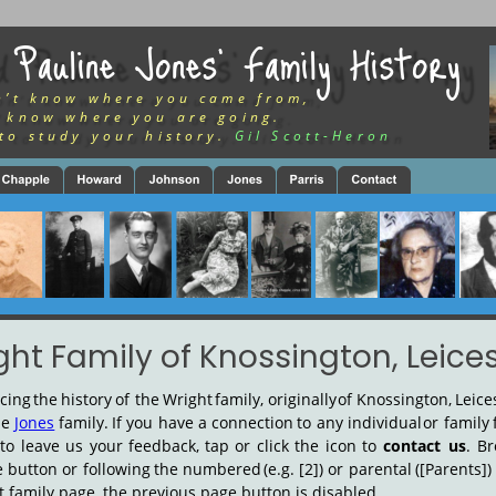
 Pauline Jones’ Family History
n’t know where you came from,
 know where you are going.
to study your history.
Gil Scott-Heron
ght Family of Knossington, Leices
acing
the
history
of
the
Wright
family,
originally
of
Knossington,
Leice
he
Jones
family.
If
you
have
a
connection
to
any
individual
or
family
to
leave
us
your
feedback,
tap
or
click
the
icon
to
contact
us
.
Br
e
button
or
following
the
numbered
(e.g.
[2])
or
parental
([Parents])
ght family page, the previous page button is disabled.