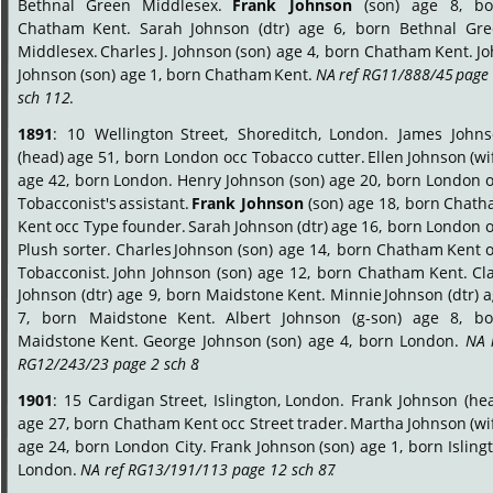
Bethnal
Green
Middlesex.
Frank
Johnson
(son)
age
8,
bo
Chatham
Kent.
Sarah
Johnson
(dtr)
age
6,
born
Bethnal
Gre
Middlesex.
Charles
J.
Johnson
(son)
age
4,
born
Chatham
Kent.
Jo
Johnson
(son)
age
1,
born
Chatham
Kent.
NA
ref
RG11/888/45
page
sch 112
.
1891
:
10
Wellington
Street,
Shoreditch,
London.
James
Johns
(head)
age
51,
born
London
occ
Tobacco
cutter.
Ellen
Johnson
(wi
age
42,
born
London.
Henry
Johnson
(son)
age
20,
born
London
o
Tobacconist's
assistant.
Frank
Johnson
(son)
age
18,
born
Chath
Kent
occ
Type
founder.
Sarah
Johnson
(dtr)
age
16,
born
London
o
Plush
sorter.
Charles
Johnson
(son)
age
14,
born
Chatham
Kent
o
Tobacconist.
John
Johnson
(son)
age
12,
born
Chatham
Kent.
Cl
Johnson
(dtr)
age
9,
born
Maidstone
Kent.
Minnie
Johnson
(dtr)
a
7,
born
Maidstone
Kent.
Albert
Johnson
(g-son)
age
8,
bo
Maidstone
Kent.
George
Johnson
(son)
age
4,
born
London.
NA
RG12/243/23 page 2 sch 8
.
1901
:
15
Cardigan
Street,
Islington,
London.
Frank
Johnson
(hea
age
27,
born
Chatham
Kent
occ
Street
trader.
Martha
Johnson
(wi
age
24,
born
London
City.
Frank
Johnson
(son)
age
1,
born
Isling
London. 
NA ref RG13/191/113 page 12 sch 87
.