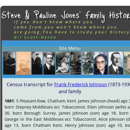
Steve & Pauline Jones’ Family Histor
If you don’t know where you
came from,you won’t know where you
are going.You have to study your history
Gil Scott-Heron
Census transcript for 
Frank Frederick Johnson
 (1873-193
and family
1881
:
5
Pleasant
Row,
Chatham,
Kent.
James
Johnson
(head)
age
born
Stepney
Middlesex
occ
Tobacconist.
Ellen
Johnson
(wife)
a
30,
born
Borough
Surrey.
James
Johnson
(son)
age
18,
born
George
in
the
East
Middlesex
occ
Tobacconist.
Alice
Johnson
(d
age
13,
born
Chatham
Kent.
Henry
Johnson
(son)
age
10,
bo