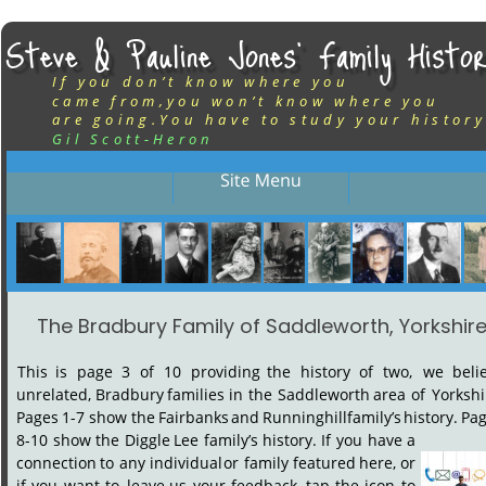
Steve & Pauline Jones’ Family Histor
If you don’t know where you
came from,you won’t know where you
are going.You have to study your history
Gil Scott-Heron
The Bradbury Family of Saddleworth, Yorkshir
This
is
page
3
of
10
providing
the
history
of
two,
we
beli
unrelated,
Bradbury
families
in
the
Saddleworth
area
of
Yorkshi
Pages
1-7
show
the
Fairbanks
and
Runninghill
family’s
history.
Pag
8-10
show
the
Diggle
Lee
family’s
history.
If
you
have
a 
connection
to
any
individual
or
family
featured
here,
or 
if
you
want
to
leave
us
your
feedback,
tap
the
icon
to 