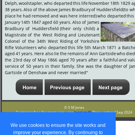
Delph,
woolstapler,
who
departed
this
life
November
18th
1829
a
38
years.
Also
of
the
above
James
Bradbury
of
Huddersfield
(to
wh
place
he
had
removed
and
was
here
interred)
who
departed
this
January
14th
1847
aged
60
years.
Also
of
James 
Bradbury
of
Huddersfield
(their
only
child)
a 
Magistrate
of
the
West
Riding
and
Lieutenant 
Colonel
of
the
34th
West
Riding
of
Yorkshire 
Rifle
Volunteers
who
departed
this
life
5th
March
1871
a
Batche
aged
41
years.
Here
also
lie
the
remains
of
Ann
Gartside
who
die
the
23rd
day
of
May
1866
aged
70
years
after
a
faithful
and
val
service
of
50
years
in
their
family.
She
was
the
daughter
of
Ja
Gartside of Denshaw and never married"
© S M Jones
Content is free for most uses - see 
legal stuff
. Page updated Sep 2024
We use cookies to ensure the site works and
improve your experience. By continuing to