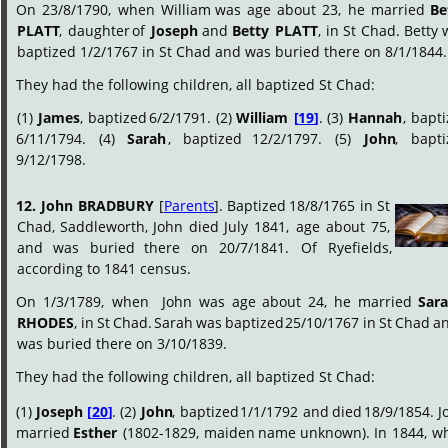
On
23/8/1790,
when
William
was
age
about
23,
he
married
Be
PLATT
,
daughter
of
Joseph
and
Betty
PLATT
,
in
St
Chad.
Betty
baptized 1/2/1767 in St Chad and was buried there on 8/1/1844.
They had the following children, all baptized St Chad:
(1)
James
,
baptized
6/2/1791.
(2)
William
[
19
]
.
(3)
Hannah
,
bapti
6/11/1794.
(4)
Sarah
,
baptized
12/2/1797.
(5)
John
,
bapti
9/12/1798.
12.
John
BRADBURY
[
Parents
].
Baptized
18/8/1765
in
St 
Chad,
Saddleworth,
John
died
July
1841,
age
about
75, 
and
was
buried
there
on
20/7/1841.
Of
Ryefields, 
according to 1841 census.
On
1/3/1789,
when
John
was
age
about
24,
he
married
Sara
RHODES
,
in
St
Chad.
Sarah
was
baptized
25/10/1767
in
St
Chad
an
was buried there on 3/10/1839.
They had the following children, all baptized St Chad:
(1)
Joseph
[
20
]
.
(2)
John
,
baptized
1/1/1792
and
died
18/9/1854.
J
married
Esther
(1802-1829,
maiden
name
unknown).
In
1844,
w