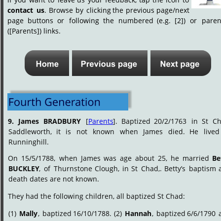
contact
us
.
Browse
by
clicking
the
previous
page/next 
page
buttons
or
following
the
numbered
(e.g.
[2])
or
paren
([Parents]) links.
9.
James
BRADBURY
[
Parents
].
Baptized
20/2/1763
in
St
Ch
Saddleworth,
it
is
not
known
when
James
died.
He
lived
Runninghill.
On
15/5/1788,
when
James
was
age
about
25,
he
married
Be
BUCKLEY
,
of
Thurnstone
Clough,
in
St
Chad,.
Betty’s
baptism
death dates are not known.
They had the following children, all baptized St Chad:
(1)
Mally
,
baptized
16/10/1788.
(2)
Hannah
,
baptized
6/6/1790