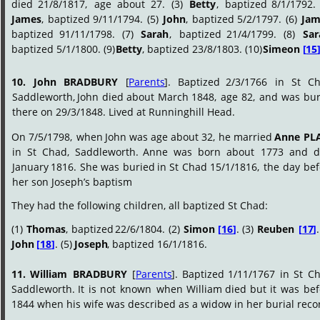
died
21/8/1817,
age
about
27.
(3)
Betty
,
baptized
8/1/1792.
James
,
baptized
9/11/1794.
(5)
John
,
baptized
5/2/1797.
(6)
Jam
baptized
91/11/1798.
(7)
Sarah
,
baptized
21/4/1799.
(8)
Sar
baptized 5/1/1800. (9) 
Betty
, baptized 23/8/1803. (10) 
Simeon 
[
15
10.
John
BRADBURY
[
Parents
].
Baptized
2/3/1766
in
St
Ch
Saddleworth,
John
died
about
March
1848,
age
82,
and
was
bur
there on 29/3/1848. Lived at Runninghill Head.
On
7/5/1798,
when
John
was
age
about
32,
he
married
Anne
PL
in
St
Chad,
Saddleworth.
Anne
was
born
about
1773
and
d
January
1816.
She
was
buried
in
St
Chad
15/1/1816,
the
day
bef
her son Joseph’s baptism
They had the following children, all baptized St Chad:
(1)
Thomas
,
baptized
22/6/1804.
(2)
Simon
[
16
]
.
(3)
Reuben
[
17
]
.
John 
[
18
]
. (5) 
Joseph
, baptized 16/1/1816.
11.
William
BRADBURY
[
Parents
].
Baptized
1/11/1767
in
St
Ch
Saddleworth.
It
is
not
known
when
William
died
but
it
was
bef
1844 when his wife was described as a widow in her burial reco