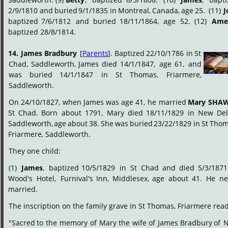
2/9/1810
and
buried
9/1/1835
in
Montreal,
Canada,
age
25.
(11)
J
baptized
7/6/1812
and
buried
18/11/1864,
age
52.
(12)
Amel
baptized 28/8/1814.
14.
James
Bradbury
[
Parents
].
Baptized
22/10/1786
in
St 
Chad,
Saddleworth,
James
died
14/1/1847,
age
61,
and 
was
buried
14/1/1847
in
St
Thomas,
Friarmere, 
Saddleworth.
On
24/10/1827,
when
James
was
age
41,
he
married
Mary
SHA
St
Chad.
Born
about
1791,
Mary
died
18/11/1829
in
New
Del
Saddleworth,
age
about
38.
She
was
buried
23/22/1829
in
St
Thom
Friarmere, Saddleworth.
They one child:
(1)
James
,
baptized
10/5/1829
in
St
Chad
and
died
5/3/1871
Wood's
Hotel,
Furnival's
Inn,
Middlesex,
age
about
41.
He
ne
married.
The inscription on the family grave in St Thomas, Friarmere read
"Sacred
to
the
memory
of
Mary
the
wife
of
James
Bradbury
of
N