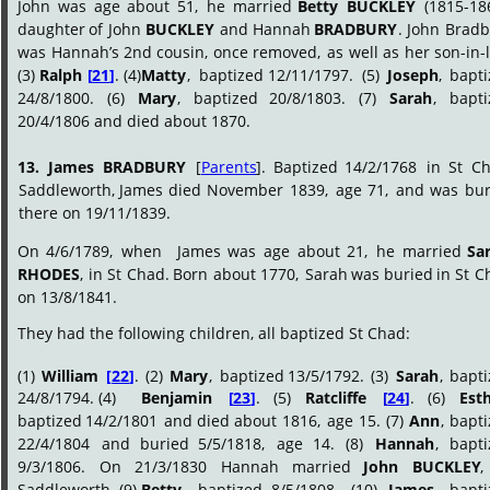
John
was
age
about
51,
he
married
Betty
BUCKLEY
(1815-186
daughter
of
John
BUCKLEY
and
Hannah
BRADBURY
.
John
Bradb
was
Hannah’s
2nd
cousin,
once
removed,
as
well
as
her
son-in-
(3) 
Ralph 
[
21
]
. (4)
Matty
,
baptized
12/11/1797.
(5)
Joseph
,
bapti
24/8/1800.
(6)
Mary
,
baptized
20/8/1803.
(7)
Sarah
,
bapti
20/4/1806 and died about 1870. 
13.
James
BRADBURY
[
Parents
].
Baptized
14/2/1768
in
St
Ch
Saddleworth,
James
died
November
1839,
age
71,
and
was
bur
there on 19/11/1839.
On
4/6/1789,
when
James
was
age
about
21,
he
married
Sa
RHODES
,
in
St
Chad.
Born
about
1770,
Sarah
was
buried
in
St
C
on 13/8/1841.
They had the following children, all baptized St Chad:
(1)
William
[
22
]
.
(2)
Mary
,
baptized
13/5/1792.
(3)
Sarah
,
bapti
24/8/1794. (4)
Benjamin
[
23
]
.
(5)
Ratcliffe
[
24
]
.
(6)
Est
baptized
14/2/1801
and
died
about
1816,
age
15.
(7)
Ann
,
bapti
22/4/1804
and
buried
5/5/1818,
age
14.
(8)
Hannah
,
bapti
9/3/1806.
On
21/3/1830
Hannah
married
John
BUCKLEY
,
Saddleworth. (9)
Betty
,
baptized
8/5/1808.
(10)
James
,
bapti