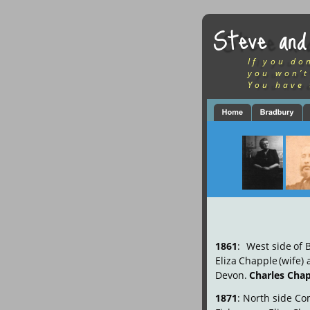
Steve and
If you do
you won’t
You have 
1861
:
West
side
of
Eliza
Chapple
(wife)
Devon. 
Charles Cha
1871
:
North
side
Co