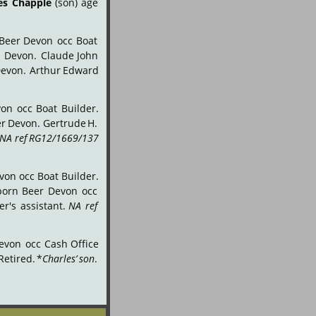
es
Chapple
(son)
age 
Beer
Devon
occ
Boat 
r
Devon.
Claude
John 
evon.
Arthur
Edward 
von
occ
Boat
Builder. 
er
Devon.
Gertrude
H. 
NA
ref
RG12/1669/137 
von
occ
Boat
Builder. 
born
Beer
Devon
occ 
er's
assistant.
NA
ref 
evon
occ
Cash
Office 
Retired.
*
Charles’
son
. 