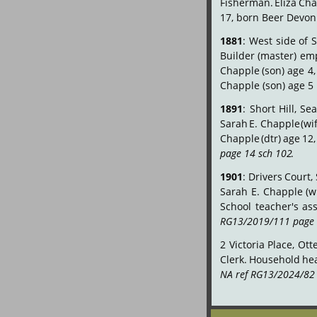
Fisherman.
Eliza
Cha
17, born Beer Devon
1881
:
West
side
of
S
Builder
(master)
emp
Chapple
(son)
age
4,
Chapple (son) age 5
1891
:
Short
Hill,
Sea
Sarah
E.
Chapple
(wi
Chapple
(dtr)
age
12,
page 14 sch 102
.
1901
:
Drivers
Court,
Sarah
E.
Chapple
(w
School
teacher's
ass
RG13/2019/111 page 
2
Victoria
Place,
Ott
Clerk.
Household
he
NA ref RG13/2024/82 