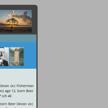
Devon
occ
Fisherman 
on)
age
12,
born
Beer 
7 sch 46
.
born
Beer
Devon
occ 