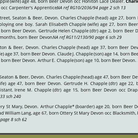
pple
(wife)
age
48,
born
Beer
Devon
occ
Honiton
Lace
Dealer.
Charl
 occ Carpenter's Apprentice. 
NA ref RG10/2036/94 page 2 sch 13
.
treet,
Seaton
&
Beer,
Devon.
Charles
Chapple
(head)
age
27,
born
loying
one
boy.
Sarah
Elisabeth
Chapple
(wife)
age
27,
born
Bee
born
Beer
Devon.
Gertrude
Helen
Chapple
(dtr)
age
2,
born
Beer
D
 months, born Beer Devon. 
NA ref RG11/2130/90 page 6 sch 29
.
ton
&
Beer,
Devon.
Charles
Chapple
(head)
age
37,
born
Beer
De
fe)
age
37,
born
Beer
Devon.
Claude
J.
Chapple
(son)
age
14,
born
Be
born
Beer
Devon.
Arthur
E.
Chapple
(son)
age
10,
born
Beer
Devon.
Seaton
&
Beer,
Devon.
Charles
Chapple
(head)
age
47,
born
Beer
De
ife)
age
47,
born
Beer
Devon.
Gertrude
H.
Chapple
(dtr)
age
22,
istant.
Irene
M.
Chapple
(dtr)
age
15,
born
Beer
Devon
occ
Drap
33 sch 240
.
ery
St
Mary,
Devon.
Arthur
Chapple*
(boarder)
age
20,
born
Beer
D
ad
William
Lang,
age
67,
born
Ottery
St
Mary
Devon
occ
Blacksmith,
page 8 sch 62
.