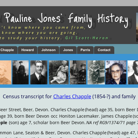
 Pauline Jones’ Family History
n’t know where you came from,
 know where you are going.
to study your history.
Gil Scott-Heron
Census transcript for 
Charles Chapple
 (1854-?) and family
Beer
Street,
Beer,
Devon.
Charles
Chapple
(head)
age
35,
born
Beer
age
39,
born
Beer
Devon
occ
Honiton
Lacemaker.
James
Chapple
(s
pple
 (son) age 7, scholar born Beer Devon.  
NA ref RG9/1374/71 page 
mmon
Lane,
Seaton
&
Beer,
Devon.
Charles
Chapple
(head)
age
47,