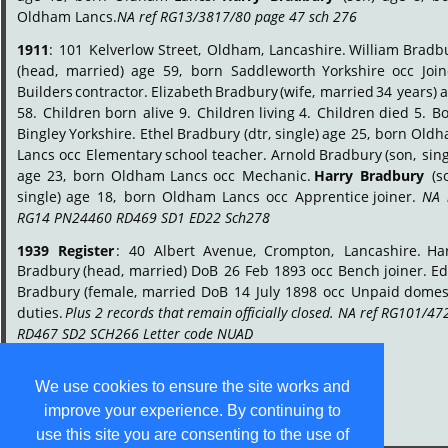
Oldham Lancs. 
NA ref RG13/3817/80 page 47 sch 276
.
1911
:
101
Kelverlow
Street,
Oldham,
Lancashire.
William
Bradbu
(head,
married)
age
59,
born
Saddleworth
Yorkshire
occ
Join
Builders
contractor.
Elizabeth
Bradbury
(wife,
married
34
years)
a
58.
Children
born
alive
9.
Children
living
4.
Children
died
5.
Bo
Bingley
Yorkshire.
Ethel
Bradbury
(dtr,
single)
age
25,
born
Oldh
Lancs
occ
Elementary
school
teacher.
Arnold
Bradbury
(son,
sing
age
23,
born
Oldham
Lancs
occ
Mechanic.
Harry
Bradbury
(s
single)
age
18,
born
Oldham
Lancs
occ
Apprentice
joiner.
NA
RG14 PN24460 RD469 SD1 ED22 Sch278
.
1939
Register
:
40
Albert
Avenue,
Crompton,
Lancashire.
Har
Bradbury
(head,
married)
DoB
26
Feb
1893
occ
Bench
joiner.
Ed
Bradbury
(female,
married
DoB
14
July
1898
occ
Unpaid
domest
duties.
Plus
2
records
that
remain
officially
closed.
NA
ref
RG101/472
RD467 SD2 SCH266 Letter code NUAD
.
We use cookies to ensure the site works and
improve your experience. By continuing to
use this site you are consenting to the use of