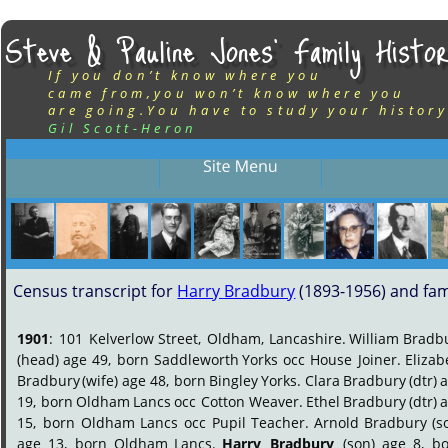
Steve & Pauline Jones’ Family Histor
If you don’t know where you
came from,you won’t know where you
are going.You have to study your history
Gil Scott-Heron
Census transcript for 
Harry Bradbury
 (1893-1956) and fam
1901
:
101
Kelverlow
Street,
Oldham,
Lancashire.
William
Bradbu
(head)
age
49,
born
Saddleworth
Yorks
occ
House
Joiner.
Elizab
Bradbury
(wife)
age
48,
born
Bingley
Yorks.
Clara
Bradbury
(dtr)
a
19,
born
Oldham
Lancs
occ
Cotton
Weaver.
Ethel
Bradbury
(dtr)
a
15,
born
Oldham
Lancs
occ
Pupil
Teacher.
Arnold
Bradbury
(s
age
13,
born
Oldham
Lancs.
Harry
Bradbury
(son)
age
8,
bo