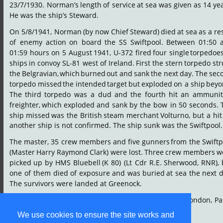
23/7/1930.
Norman’s
length
of
service
at
sea
was
given
as
14
yea
He was the ship’s Steward.
On
5/8/1941,
Norman
(by
now
Chief
Steward)
died
at
sea
as
a
re
of
enemy
action
on
board
the
SS
Swiftpool.
Between
01:50
01:59
hours
on
5
August
1941,
U-372
fired
four
single
torpedoe
ships
in
convoy
SL-81
west
of
Ireland.
First
the
stern
torpedo
str
the
Belgravian,
which
burned
out
and
sank
the
next
day.
The
sec
torpedo
missed
the
intended
target
but
exploded
on
a
ship
beyo
The
third
torpedo
was
a
dud
and
the
fourth
hit
an
ammunit
freighter,
which
exploded
and
sank
by
the
bow
in
50
seconds.
ship
missed
was
the
British
steam
merchant
Volturno,
but
a
hit
another ship is not confirmed. The ship sunk was the Swiftpool.
The
master,
35
crew
members
and
five
gunners
from
the
Swiftp
(Master
Harry
Raymond
Clark)
were
lost.
Three
crew
members
w
picked
up
by
HMS
Bluebell
(K
80)
(Lt
Cdr
R.E.
Sherwood,
RNR),
one
of
them
died
of
exposure
and
was
buried
at
sea
the
next
d
The survivors were landed at Greenock.
Norman
is
remembered
on
the
Tower
Hill
Memorial,
London,
Pa
105.
We use cookies to ensure the site works and