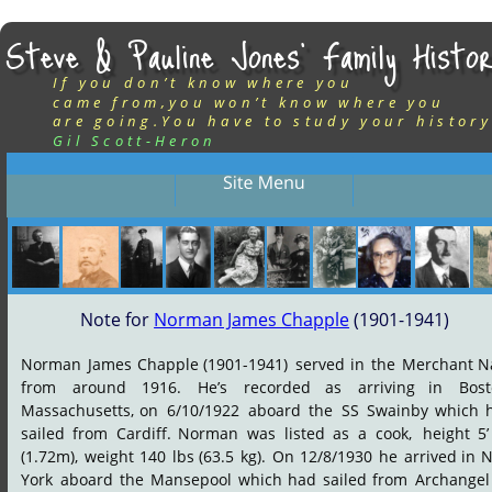
Steve & Pauline Jones’ Family Histor
If you don’t know where you
came from,you won’t know where you
are going.You have to study your history
Gil Scott-Heron
Note for 
Norman James Chapple
 (1901-1941)
Norman
James
Chapple
(1901-1941)
served
in
the
Merchant
N
from
around
1916.
He’s
recorded
as
arriving
in
Bost
Massachusetts,
on
6/10/1922
aboard
the
SS
Swainby
which
sailed
from
Cardiff.
Norman
was
listed
as
a
cook,
height
5’
(1.72m),
weight
140
lbs
(63.5
kg).
On
12/8/1930
he
arrived
in
N
York
aboard
the
Mansepool
which
had
sailed
from
Archangel